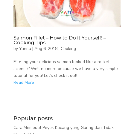
Salmon Fillet – How to Do it Yourself! –
Cooking Tips
by
Yunita
|
Aug 6, 2018
|
Cooking
Filleting your delicious salmon looked like a rocket
science? Well no more because we have a very simple
tutorial for you! Let’s check it out!
Read More
Popular posts
Cara Membuat Peyek Kacang yang Garing dan Tidak