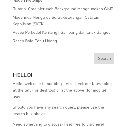
Mudah Melempem
Tutorial Cara Merubah Background Menggunakan GIMP
Mudahnya Mengurus Surat Keterangan Catatan
Kepolisian (SKCK)
Resep Perkedel Kentang | Gampang dan Enak Banget
Resep Bola Tahu Udang
HELLO!
Hello, welcome to our blog. Let’s check our latest blog
at the left (for desktop) or at the above (for mobile)
user!
Should you have any search query, please use the
search box above!
Need something to discuss? Feel free to visit
here
!