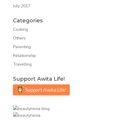
July 2017
Categories
Cooking
Others
Parenting
Relationship
Travelling
Support Awita Life!
Support Awita Life!