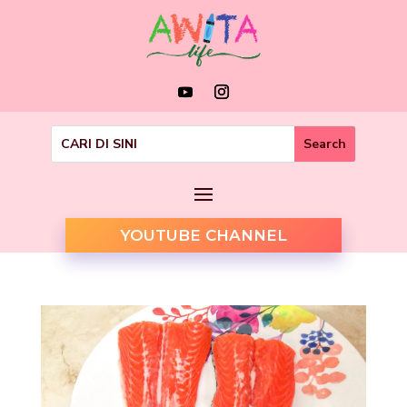
YOUTUBE CHANNEL