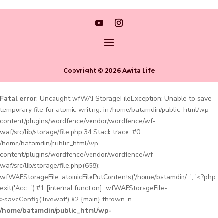
Copyright © 2026 Awita Life
Fatal error
: Uncaught wfWAFStorageFileException: Unable to save
temporary file for atomic writing. in /home/batamdin/public_html/wp-
content/plugins/wordfence/vendor/wordfence/wf-
waf/src/lib/storage/file.php:34 Stack trace: #0
/home/batamdin/public_html/wp-
content/plugins/wordfence/vendor/wordfence/wf-
waf/src/lib/storage/file.php(658):
wfWAFStorageFile::atomicFilePutContents('/home/batamdin/...', '<?php
exit('Acc...') #1 [internal function]: wfWAFStorageFile-
>saveConfig('livewaf') #2 {main} thrown in
/home/batamdin/public_html/wp-