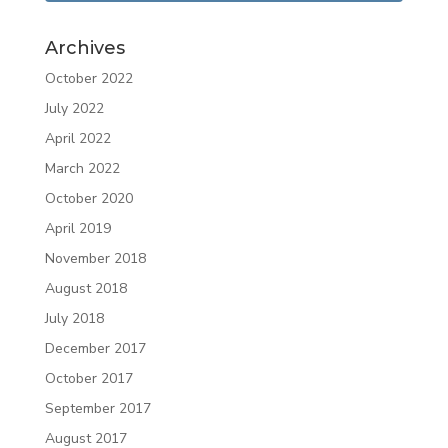
Archives
October 2022
July 2022
April 2022
March 2022
October 2020
April 2019
November 2018
August 2018
July 2018
December 2017
October 2017
September 2017
August 2017