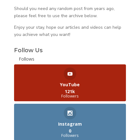
Should you need any random post from years ago,
please feel free to use the archive below.
Enjoy your stay, hope our articles and videos can help
you achieve what you want!
Follow Us
Follows
YouTube
121k
Followers
Instagram
0
Followers