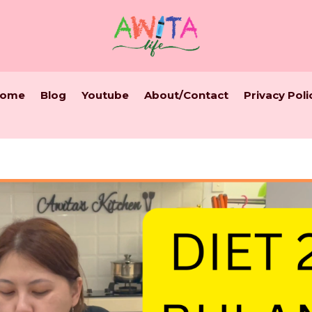
ome
Blog
Youtube
About/Contact
Privacy Poli