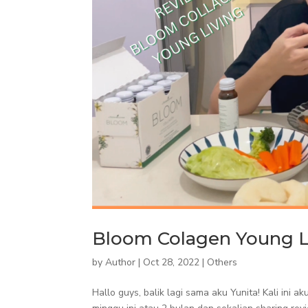
Bloom Colagen Young L
by
Author
|
Oct 28, 2022
|
Others
Hallo guys, balik lagi sama aku Yunita! Kali ini 