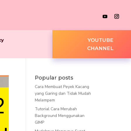
cy
YOUTUBE
CHANNEL
Popular posts
Cara Membuat Peyek Kacang
yang Garing dan Tidak Mudah
Melempem
Tutorial Cara Merubah
Background Menggunakan
GIMP