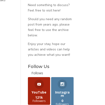
 aku
Need something to discuss?
Feel free to visit
here
!
Should you need any random
post from years ago, please
feel free to use the archive
below.
Enjoy your stay, hope our
articles and videos can help
you achieve what you want!
Follow Us
Follows
YouTube
Instagra
m
121k
0
Followers
Followers