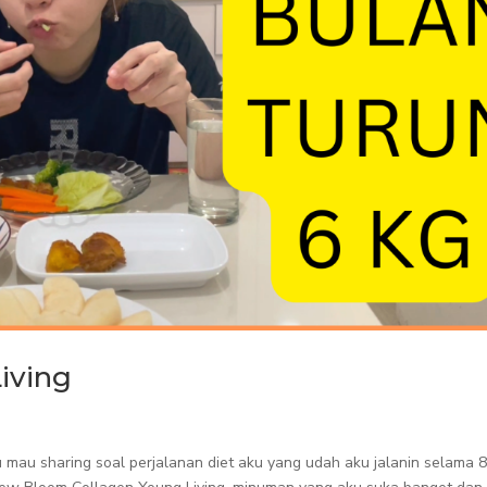
iving
aku mau sharing soal perjalanan diet aku yang udah aku jalanin selama 