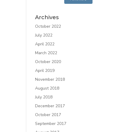
Archives
October 2022
July 2022
April 2022
March 2022
October 2020
April 2019
November 2018
August 2018
July 2018
December 2017
October 2017
September 2017