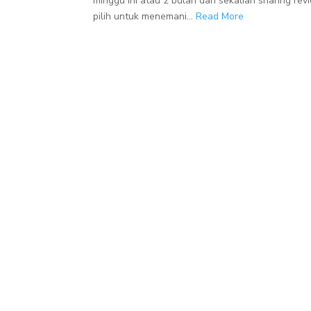
minggu ini atau 2 bulan dan sekalian sharing r
pilih untuk menemani...
Read More