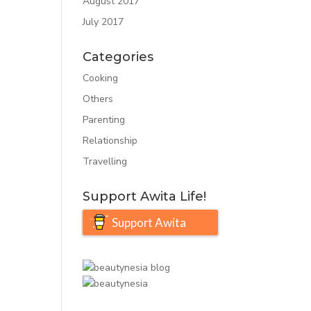
August 2017
July 2017
Categories
Cooking
Others
Parenting
Relationship
Travelling
Support Awita Life!
Support Awita
Life!