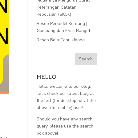
Mudahnya Mengurus Surat
Keterangan Catatan
Kepolisian (SKCK)
Resep Perkedel Kentang |
Gampang dan Enak Banget
Resep Bola Tahu Udang
HELLO!
Hello, welcome to our blog.
Let’s check our latest blog at
the left (for desktop) or at the
above (for mobile) user!
Should you have any search
query, please use the search
8
box above!