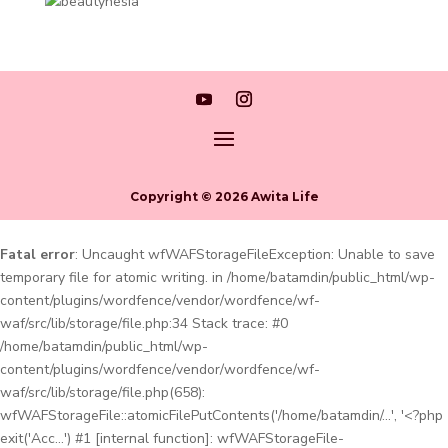
Copyright © 2026 Awita Life
Fatal error
: Uncaught wfWAFStorageFileException: Unable to save
temporary file for atomic writing. in /home/batamdin/public_html/wp-
content/plugins/wordfence/vendor/wordfence/wf-
waf/src/lib/storage/file.php:34 Stack trace: #0
/home/batamdin/public_html/wp-
content/plugins/wordfence/vendor/wordfence/wf-
waf/src/lib/storage/file.php(658):
wfWAFStorageFile::atomicFilePutContents('/home/batamdin/...', '<?php
exit('Acc...') #1 [internal function]: wfWAFStorageFile-