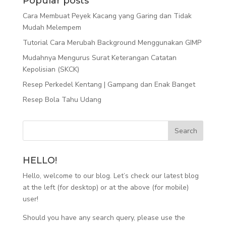
Popular posts
Cara Membuat Peyek Kacang yang Garing dan Tidak
Mudah Melempem
Tutorial Cara Merubah Background Menggunakan GIMP
Mudahnya Mengurus Surat Keterangan Catatan
Kepolisian (SKCK)
Resep Perkedel Kentang | Gampang dan Enak Banget
Resep Bola Tahu Udang
HELLO!
Hello, welcome to our blog. Let’s check our latest blog
at the left (for desktop) or at the above (for mobile)
user!
Should you have any search query, please use the