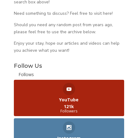
search box above!
Need something to discuss? Feel free to visit
here
!
Should you need any random post from years ago,
please feel free to use the archive below.
Enjoy your stay, hope our articles and videos can help
you achieve what you want!
Follow Us
Follows
YouTube
121k
Followers