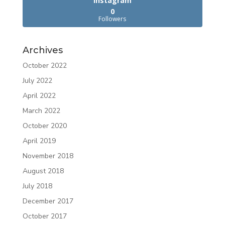
Instagram
0
Followers
Archives
October 2022
July 2022
April 2022
March 2022
October 2020
April 2019
November 2018
August 2018
July 2018
December 2017
October 2017