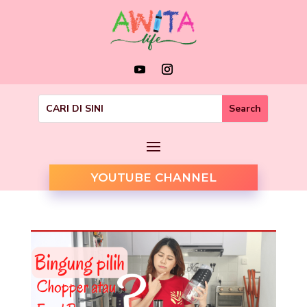
YOUTUBE CHANNEL