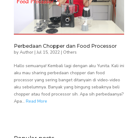
Perbedaan Chopper dan Food Processor
by
Author
|
Jul 15, 2022
|
Others
Hallo semuanya! Kembali lagi dengan aku Yunita. Kali ini
aku mau sharing perbedaan chopper dan food
processor yang sering banget ditanyain di video-video
aku sebelumnya. Banyak yang bingung sebaiknya beli
chopper atau food processor sih. Apa sih perbedaanya?
Apa...
Read More