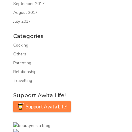
September 2017
August 2017
July 2017
Categories
Cooking
Others
Parenting
Relationship
Travelling
Support Awita Life!
Support Awita Life!