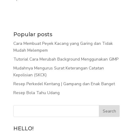
Popular posts
Cara Membuat Peyek Kacang yang Garing dan Tidak
Mudah Melempem
Tutorial Cara Merubah Background Menggunakan GIMP
Mudahnya Mengurus Surat Keterangan Catatan
Kepolisian (SKCK)
Resep Perkedel Kentang | Gampang dan Enak Banget
Resep Bola Tahu Udang
HELLO!