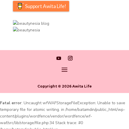
Support Awita Life!
Copyright © 2026 Awita Life
Fatal error
: Uncaught wfWAFStorageFileException: Unable to save
temporary file for atomic writing. in /home/batamdin/public_html/wp-
content/plugins/wordfence/vendor/wordfence/wf-
waf/src/lib/storage/file.php:34 Stack trace: #0