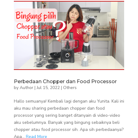
Perbedaan Chopper dan Food Processor
by
Author
|
Jul 15, 2022
|
Others
Hallo semuanya! Kembali lagi dengan aku Yunita. Kali ini
aku mau sharing perbedaan chopper dan food
processor yang sering banget ditanyain di video-video
aku sebelumnya. Banyak yang bingung sebaiknya beli
chopper atau food processor sih. Apa sih perbedaanya?
Apa...
Read More