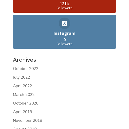
121k
Followers
Instagram
0
Followers
Archives
October 2022
July 2022
April 2022
March 2022
October 2020
April 2019
November 2018