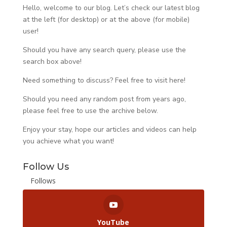
Hello, welcome to our blog. Let’s check our latest blog
at the left (for desktop) or at the above (for mobile)
user!
Should you have any search query, please use the
search box above!
Need something to discuss? Feel free to visit
here
!
Should you need any random post from years ago,
please feel free to use the archive below.
Enjoy your stay, hope our articles and videos can help
you achieve what you want!
Follow Us
Follows
YouTube