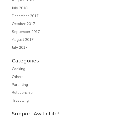
August 2018
July 2018
December 2017
October 2017
September 2017
August 2017
July 2017
Categories
Cooking
Others
Parenting
Relationship
Travelling
Support Awita Life!