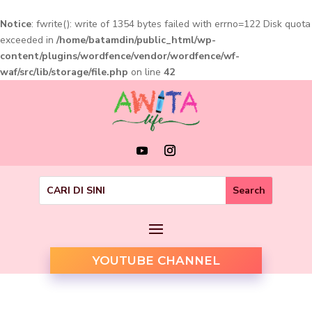
Notice
: fwrite(): write of 1354 bytes failed with errno=122 Disk quota
exceeded in
/home/batamdin/public_html/wp-
content/plugins/wordfence/vendor/wordfence/wf-
waf/src/lib/storage/file.php
on line
42
YOUTUBE CHANNEL