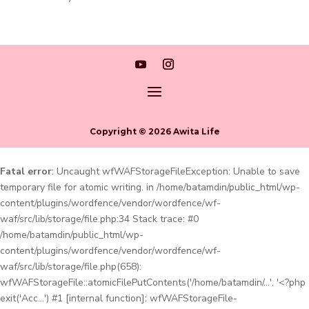
Copyright © 2026 Awita Life
Fatal error
: Uncaught wfWAFStorageFileException: Unable to save
temporary file for atomic writing. in /home/batamdin/public_html/wp-
content/plugins/wordfence/vendor/wordfence/wf-
waf/src/lib/storage/file.php:34 Stack trace: #0
/home/batamdin/public_html/wp-
content/plugins/wordfence/vendor/wordfence/wf-
waf/src/lib/storage/file.php(658):
wfWAFStorageFile::atomicFilePutContents('/home/batamdin/...', '<?php
exit('Acc...') #1 [internal function]: wfWAFStorageFile-