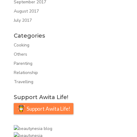
September 2017
August 2017
July 2017
Categories
Cooking
Others
Parenting
Relationship
Travelling
Support Awita Life!
Support Awita Life!