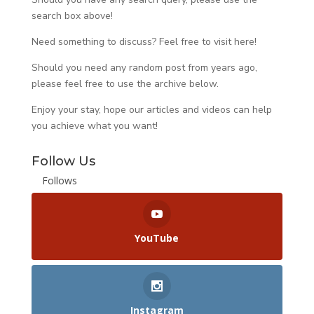
search box above!
Need something to discuss? Feel free to visit
here
!
Should you need any random post from years ago,
please feel free to use the archive below.
Enjoy your stay, hope our articles and videos can help
you achieve what you want!
Follow Us
Follows
YouTube
Instagram