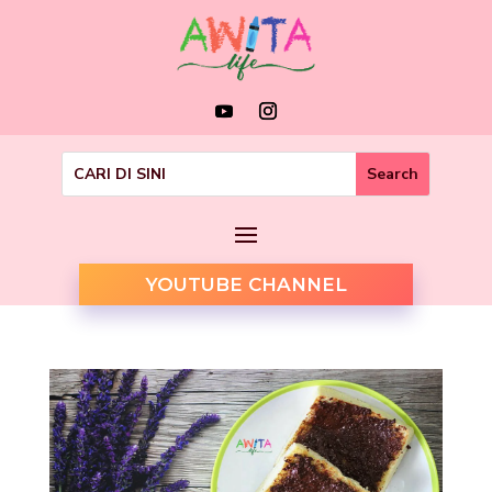
YOUTUBE CHANNEL