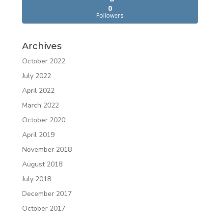
0
Followers
Archives
October 2022
July 2022
April 2022
March 2022
October 2020
April 2019
November 2018
August 2018
July 2018
December 2017
October 2017