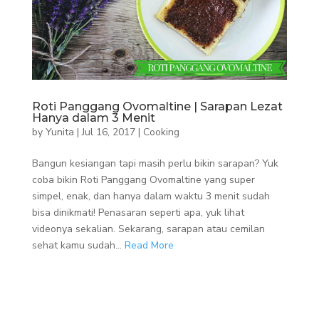
Roti Panggang Ovomaltine | Sarapan Lezat
Hanya dalam 3 Menit
by
Yunita
|
Jul 16, 2017
|
Cooking
Bangun kesiangan tapi masih perlu bikin sarapan? Yuk
coba bikin Roti Panggang Ovomaltine yang super
simpel, enak, dan hanya dalam waktu 3 menit sudah
bisa dinikmati! Penasaran seperti apa, yuk lihat
videonya sekalian. Sekarang, sarapan atau cemilan
sehat kamu sudah...
Read More