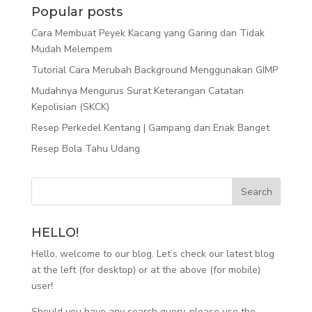
Popular posts
Cara Membuat Peyek Kacang yang Garing dan Tidak
Mudah Melempem
Tutorial Cara Merubah Background Menggunakan GIMP
Mudahnya Mengurus Surat Keterangan Catatan
Kepolisian (SKCK)
Resep Perkedel Kentang | Gampang dan Enak Banget
Resep Bola Tahu Udang
HELLO!
Hello, welcome to our blog. Let’s check our latest blog
at the left (for desktop) or at the above (for mobile)
user!
Should you have any search query, please use the