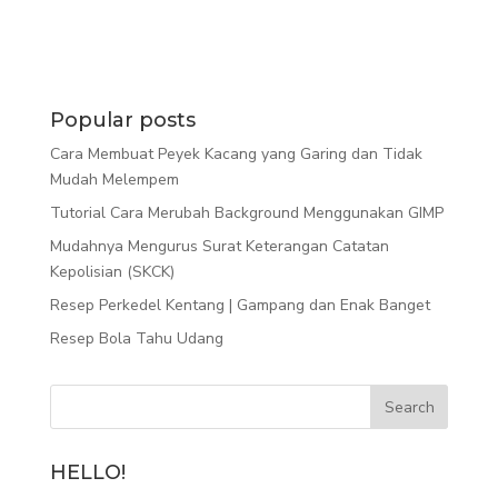
Popular posts
Cara Membuat Peyek Kacang yang Garing dan Tidak
Mudah Melempem
Tutorial Cara Merubah Background Menggunakan GIMP
Mudahnya Mengurus Surat Keterangan Catatan
Kepolisian (SKCK)
Resep Perkedel Kentang | Gampang dan Enak Banget
Resep Bola Tahu Udang
HELLO!