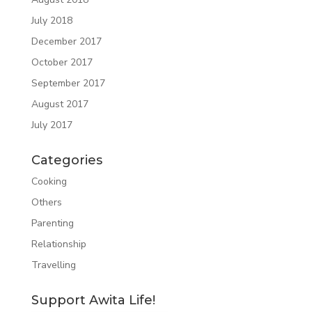
July 2018
December 2017
October 2017
September 2017
August 2017
July 2017
Categories
Cooking
Others
Parenting
Relationship
Travelling
Support Awita Life!