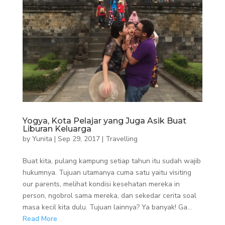
Yogya, Kota Pelajar yang Juga Asik Buat
Liburan Keluarga
by
Yunita
|
Sep 29, 2017
|
Travelling
Buat kita, pulang kampung setiap tahun itu sudah wajib
hukumnya. Tujuan utamanya cuma satu yaitu visiting
our parents, melihat kondisi kesehatan mereka in
person, ngobrol sama mereka, dan sekedar cerita soal
masa kecil kita dulu. Tujuan lainnya? Ya banyak! Ga...
Read More