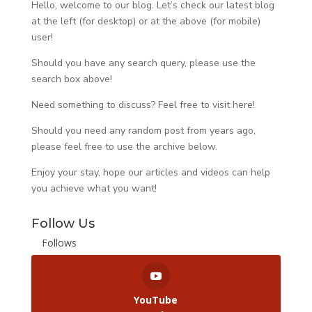
Hello, welcome to our blog. Let’s check our latest blog
at the left (for desktop) or at the above (for mobile)
user!
Should you have any search query, please use the
search box above!
Need something to discuss? Feel free to visit
here
!
Should you need any random post from years ago,
please feel free to use the archive below.
Enjoy your stay, hope our articles and videos can help
you achieve what you want!
Follow Us
Follows
YouTube