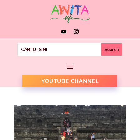
YOUTUBE CHANNEL