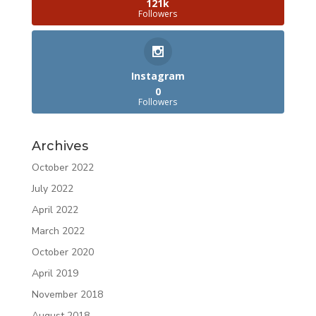
121k
Followers
Instagram
0
Followers
Archives
October 2022
July 2022
April 2022
March 2022
October 2020
April 2019
November 2018
August 2018