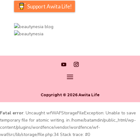
Support Awita Life!
Copyright © 2026 Awita Life
Fatal error
: Uncaught wfWAFStorageFileException: Unable to save
temporary file for atomic writing. in /home/batamdin/public_html/wp-
content/plugins/wordfence/vendor/wordfence/wf-
waf/src/lib/storage/file.php:34 Stack trace: #0