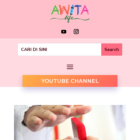
YOUTUBE CHANNEL