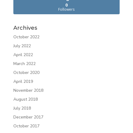
0
Followers
Archives
October 2022
July 2022
April 2022
March 2022
October 2020
April 2019
November 2018
August 2018
July 2018
December 2017
October 2017