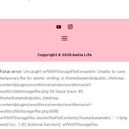
Copyright © 2026 Awita Life
Fatal error
: Uncaught wfWAFStorageFileException: Unable to save
temporary file for atomic writing. in /home/batamdin/public_html/wp-
content/plugins/wordfence/vendor/wordfence/wf-
waf/src/lib/storage/file.php:34 Stack trace: #0
/home/batamdin/public_html/wp-
content/plugins/wordfence/vendor/wordfence/wf-
waf/src/lib/storage/file.php(658):
wfWAFStorageFile::atomicFilePutContents('/home/batamdin/...', '<?php
exit('Acc...') #1 [internal function]: wfWAFStorageFile-