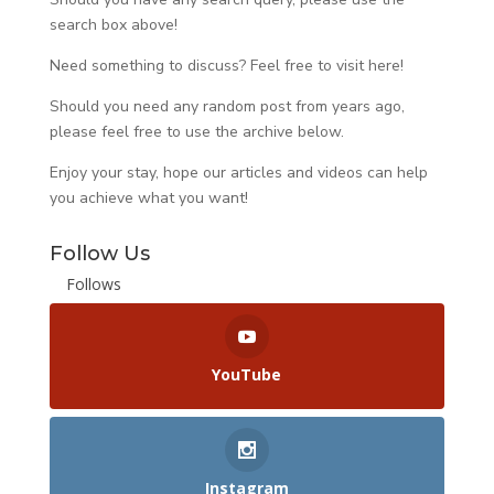
search box above!
Need something to discuss? Feel free to visit
here
!
Should you need any random post from years ago,
please feel free to use the archive below.
Enjoy your stay, hope our articles and videos can help
you achieve what you want!
Follow Us
Follows
YouTube
Instagram