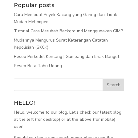
Popular posts
Cara Membuat Peyek Kacang yang Garing dan Tidak
Mudah Melempem
Tutorial Cara Merubah Background Menggunakan GIMP
Mudahnya Mengurus Surat Keterangan Catatan
Kepolisian (SKCK)
Resep Perkedel Kentang | Gampang dan Enak Banget
Resep Bola Tahu Udang
HELLO!
Hello, welcome to our blog. Let’s check our latest blog
at the left (for desktop) or at the above (for mobile)
user!
Should you have any search query, please use the