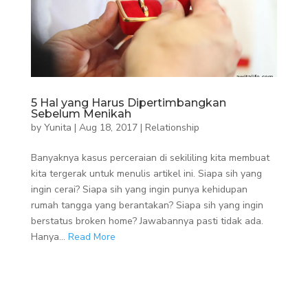
5 Hal yang Harus Dipertimbangkan
Sebelum Menikah
by
Yunita
|
Aug 18, 2017
|
Relationship
Banyaknya kasus perceraian di sekililing kita membuat
kita tergerak untuk menulis artikel ini. Siapa sih yang
ingin cerai? Siapa sih yang ingin punya kehidupan
rumah tangga yang berantakan? Siapa sih yang ingin
berstatus broken home? Jawabannya pasti tidak ada.
Hanya...
Read More