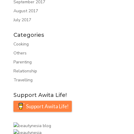
September 2017
August 2017
July 2017
Categories
Cooking
Others
Parenting
Relationship
Travelling
Support Awita Life!
Support Awita Life!