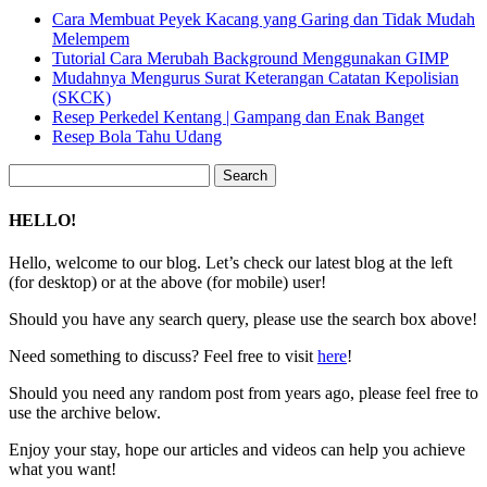
Cara Membuat Peyek Kacang yang Garing dan Tidak Mudah
Melempem
Tutorial Cara Merubah Background Menggunakan GIMP
Mudahnya Mengurus Surat Keterangan Catatan Kepolisian
(SKCK)
Resep Perkedel Kentang | Gampang dan Enak Banget
Resep Bola Tahu Udang
Search
for:
HELLO!
Hello, welcome to our blog. Let’s check our latest blog at the left
(for desktop) or at the above (for mobile) user!
Should you have any search query, please use the search box above!
Need something to discuss? Feel free to visit
here
!
Should you need any random post from years ago, please feel free to
use the archive below.
Enjoy your stay, hope our articles and videos can help you achieve
what you want!