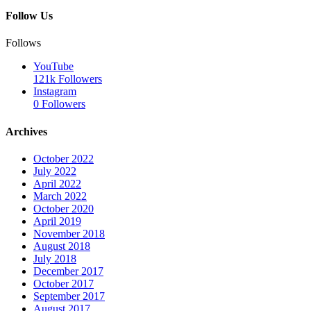
Follow Us
Follows
YouTube
121k
Followers
Instagram
0
Followers
Archives
October 2022
July 2022
April 2022
March 2022
October 2020
April 2019
November 2018
August 2018
July 2018
December 2017
October 2017
September 2017
August 2017