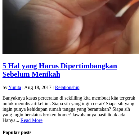
5 Hal yang Harus Dipertimbangkan
Sebelum Menikah
by
Yunita
|
Aug 18, 2017
|
Relationship
Banyaknya kasus perceraian di sekililing kita membuat kita tergerak
untuk menulis artikel ini. Siapa sih yang ingin cerai? Siapa sih yang
ingin punya kehidupan rumah tangga yang berantakan? Siapa sih
yang ingin berstatus broken home? Jawabannya pasti tidak ada.
Hanya...
Read More
Popular posts