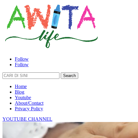
Follow
Follow
Search
for:
Home
Blog
Youtube
About/Contact
Privacy Policy
YOUTUBE CHANNEL