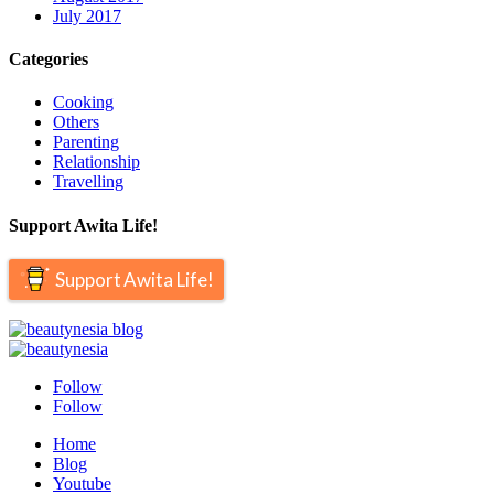
July 2017
Categories
Cooking
Others
Parenting
Relationship
Travelling
Support Awita Life!
Support Awita Life!
Follow
Follow
Home
Blog
Youtube