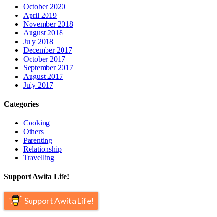
October 2020
April 2019
November 2018
August 2018
July 2018
December 2017
October 2017
September 2017
August 2017
July 2017
Categories
Cooking
Others
Parenting
Relationship
Travelling
Support Awita Life!
Support Awita Life!