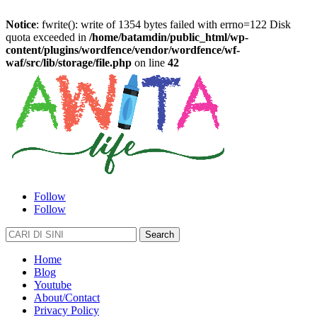
Notice
: fwrite(): write of 1354 bytes failed with errno=122 Disk
quota exceeded in
/home/batamdin/public_html/wp-
content/plugins/wordfence/vendor/wordfence/wf-
waf/src/lib/storage/file.php
on line
42
Follow
Follow
Search
for:
Home
Blog
Youtube
About/Contact
Privacy Policy