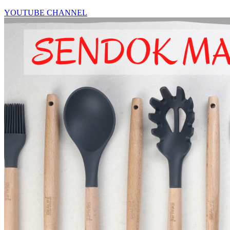
YOUTUBE CHANNEL