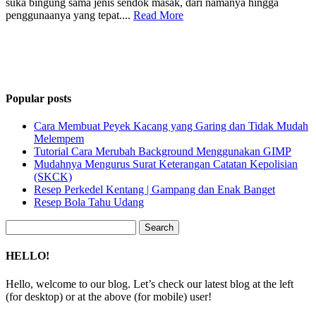
suka bingung sama jenis sendok masak, dari namanya hingga
penggunaanya yang tepat....
Read More
Popular posts
Cara Membuat Peyek Kacang yang Garing dan Tidak Mudah
Melempem
Tutorial Cara Merubah Background Menggunakan GIMP
Mudahnya Mengurus Surat Keterangan Catatan Kepolisian
(SKCK)
Resep Perkedel Kentang | Gampang dan Enak Banget
Resep Bola Tahu Udang
Search
for:
HELLO!
Hello, welcome to our blog. Let’s check our latest blog at the left
(for desktop) or at the above (for mobile) user!