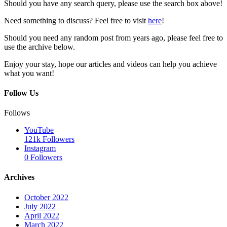
Should you have any search query, please use the search box above!
Need something to discuss? Feel free to visit
here
!
Should you need any random post from years ago, please feel free to
use the archive below.
Enjoy your stay, hope our articles and videos can help you achieve
what you want!
Follow Us
Follows
YouTube
121k
Followers
Instagram
0
Followers
Archives
October 2022
July 2022
April 2022
March 2022