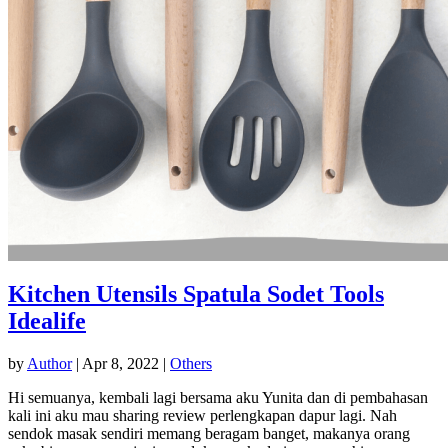
Kitchen Utensils Spatula Sodet Tools
Idealife
by
Author
|
Apr 8, 2022
|
Others
Hi semuanya, kembali lagi bersama aku Yunita dan di pembahasan
kali ini aku mau sharing review perlengkapan dapur lagi. Nah
sendok masak sendiri memang beragam banget, makanya orang