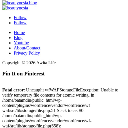
Follow
Follow
Home
Blog
Youtube
About/Contact
Privacy Policy
Copyright © 2026 Awita Life
Pin It on Pinterest
Fatal error
: Uncaught wfWAFStorageFileException: Unable to
verify temporary file contents for atomic writing. in
/home/batamdin/public_html/wp-
content/plugins/wordfence/vendor/wordfence/wf-
waf/src/lib/storage/file.php:51 Stack trace: #0
/home/batamdin/public_html/wp-
content/plugins/wordfence/vendor/wordfence/wf-
waf/src/lib/storage/file.php(658):