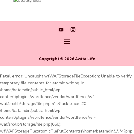
Copyright © 2026 Awita Life
Fatal error
: Uncaught wfWAFStorageFileException: Unable to verify
temporary file contents for atomic writing. in
/home/batamdin/public_html/wp-
content/plugins/wordfence/vendor/wordfence/wf-
waf/src/lib/storage/file.php:51 Stack trace: #0
/home/batamdin/public_html/wp-
content/plugins/wordfence/vendor/wordfence/wf-
waf/src/lib/storage/file.php(658):
wfWAFStorageFile::atomicFilePutContents('/home/batamdin/...', '<?php