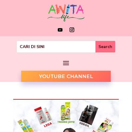
YOUTUBE CHANNEL