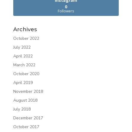
Instagram
0
Followers
Archives
October 2022
July 2022
April 2022
March 2022
October 2020
April 2019
November 2018
August 2018
July 2018
December 2017
October 2017