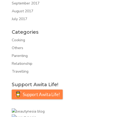
September 2017
August 2017
July 2017
Categories
Cooking
Others
Parenting
Relationship
Travelling
Support Awita Life!
Support Awita Life!