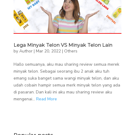
Lega Minyak Telon VS Minyak Telon Lain
by
Author
|
Mar 20, 2022
|
Others
Hallo semuanya, aku mau sharing review semua merek
minyak telon. Sebagai seorang ibu 2 anak aku tuh
emang suka banget sama wangi minyak telon, dan aku
udah cobain hampir semua merk minyak telon yang ada
di pasaran. Dan kali ini aku mau sharing review aku
mengenai...
Read More