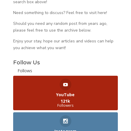
search box above!
Need something to discuss? Feel free to visit
here
!
Should you need any random post from years ago,
please feel free to use the archive below.
Enjoy your stay, hope our articles and videos can help
you achieve what you want!
Follow Us
Follows
YouTube
121k
Followers