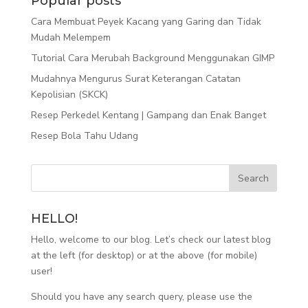
Popular posts
Cara Membuat Peyek Kacang yang Garing dan Tidak
Mudah Melempem
Tutorial Cara Merubah Background Menggunakan GIMP
Mudahnya Mengurus Surat Keterangan Catatan
Kepolisian (SKCK)
Resep Perkedel Kentang | Gampang dan Enak Banget
Resep Bola Tahu Udang
HELLO!
Hello, welcome to our blog. Let’s check our latest blog
at the left (for desktop) or at the above (for mobile)
user!
Should you have any search query, please use the