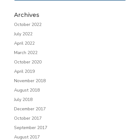
Archives
October 2022
July 2022
April 2022
March 2022
October 2020
April 2019
November 2018
August 2018
July 2018
December 2017
October 2017
September 2017
August 2017