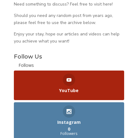
Need something to discuss? Feel free to visit
here
!
Should you need any random post from years ago,
please feel free to use the archive below.
Enjoy your stay, hope our articles and videos can help
you achieve what you want!
Follow Us
Follows
YouTube
Instagram
0
Followers