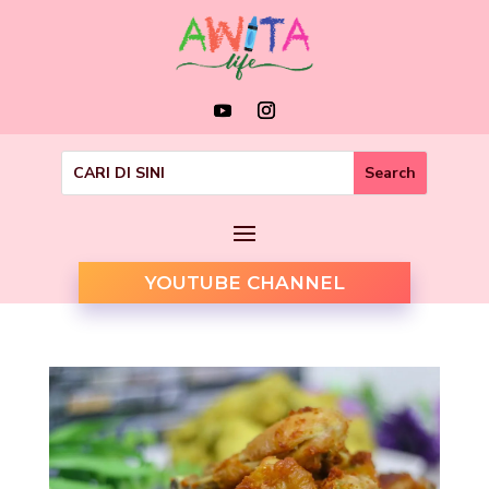
YOUTUBE CHANNEL