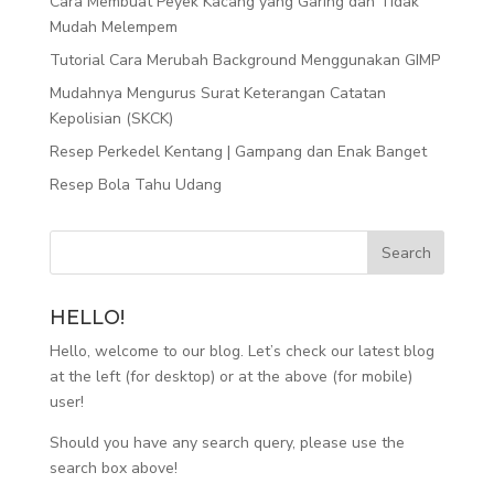
Cara Membuat Peyek Kacang yang Garing dan Tidak
Mudah Melempem
Tutorial Cara Merubah Background Menggunakan GIMP
Mudahnya Mengurus Surat Keterangan Catatan
Kepolisian (SKCK)
Resep Perkedel Kentang | Gampang dan Enak Banget
Resep Bola Tahu Udang
HELLO!
Hello, welcome to our blog. Let’s check our latest blog
at the left (for desktop) or at the above (for mobile)
user!
Should you have any search query, please use the
search box above!