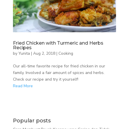
Fried Chicken with Turmeric and Herbs
Recipes
by
Yunita
|
Aug 2, 2018
|
Cooking
Our all-time favorite recipe for fried chicken in our
family. Involved a fair amount of spices and herbs.
Check our recipe and try it yourself!
Read More
Popular posts