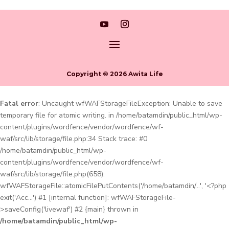
Copyright © 2026 Awita Life
Fatal error
: Uncaught wfWAFStorageFileException: Unable to save
temporary file for atomic writing. in /home/batamdin/public_html/wp-
content/plugins/wordfence/vendor/wordfence/wf-
waf/src/lib/storage/file.php:34 Stack trace: #0
/home/batamdin/public_html/wp-
content/plugins/wordfence/vendor/wordfence/wf-
waf/src/lib/storage/file.php(658):
wfWAFStorageFile::atomicFilePutContents('/home/batamdin/...', '<?php
exit('Acc...') #1 [internal function]: wfWAFStorageFile-
>saveConfig('livewaf') #2 {main} thrown in
/home/batamdin/public_html/wp-