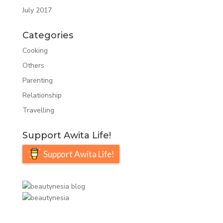
July 2017
Categories
Cooking
Others
Parenting
Relationship
Travelling
Support Awita Life!
Support Awita Life!