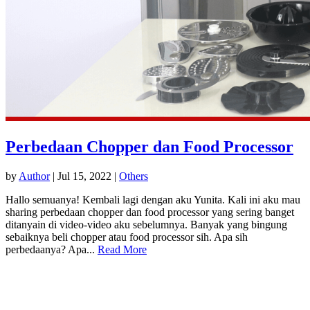
Perbedaan Chopper dan Food Processor
by
Author
|
Jul 15, 2022
|
Others
Hallo semuanya! Kembali lagi dengan aku Yunita. Kali ini aku mau
sharing perbedaan chopper dan food processor yang sering banget
ditanyain di video-video aku sebelumnya. Banyak yang bingung
sebaiknya beli chopper atau food processor sih. Apa sih
perbedaanya? Apa...
Read More