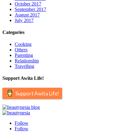
October 2017
September 2017
August 2017
July 2017
Categories
Cooking
Others
Parenting
Relationship
Travelling
Support Awita Life!
Support Awita Life!
Follow
Follow