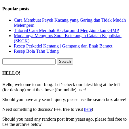
Popular posts
Cara Membuat Peyek Kacang yang Garing dan Tidak Mudah
Melempem
Tutorial Cara Merubah Background Menggunakan GIMP
Mudahnya Mengurus Surat Keterangan Catatan Kepolisian
(SKCK)
Resep Perkedel Kentang | Gampang dan Enak Banget
Resep Bola Tahu Udang
Search
for:
HELLO!
Hello, welcome to our blog. Let’s check our latest blog at the left
(for desktop) or at the above (for mobile) user!
Should you have any search query, please use the search box above!
Need something to discuss? Feel free to visit
here
!
Should you need any random post from years ago, please feel free to
use the archive below.