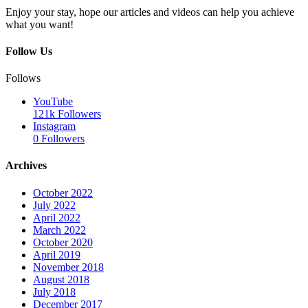
Enjoy your stay, hope our articles and videos can help you achieve
what you want!
Follow Us
Follows
YouTube
121k
Followers
Instagram
0
Followers
Archives
October 2022
July 2022
April 2022
March 2022
October 2020
April 2019
November 2018
August 2018
July 2018
December 2017