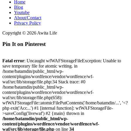
Home
Blog
Youtube
About/Contact
Privacy Policy
Copyright © 2026 Awita Life
Pin It on Pinterest
Fatal error
: Uncaught wfWAFStorageFileException: Unable to
save temporary file for atomic writing. in
/home/batamdin/public_html/wp-
content/plugins/wordfence/vendor/wordfence/wf-
waf/src/lib/storage/file.php:34 Stack trace: #0
/home/batamdin/public_html/wp-
content/plugins/wordfence/vendor/wordfence/wf-
waf/src/lib/storage/file.php(658):
wfWAFStorageFile::atomicFilePutContents('/home/batamdin/...', '<?
php exit('Acc...') #1 [internal function]: wfWAFStorageFile-
>saveConfig('livewaf') #2 {main} thrown in
/home/batamdin/public_html/wp-
content/plugins/wordfence/vendor/wordfence/wf-
waf/src/lib/storage/file.php
on line
34