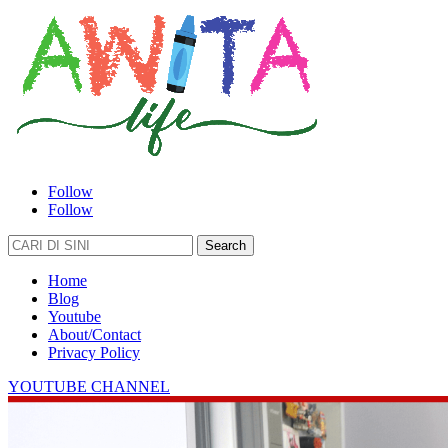
Follow
Follow
Search
for:
Home
Blog
Youtube
About/Contact
Privacy Policy
YOUTUBE CHANNEL