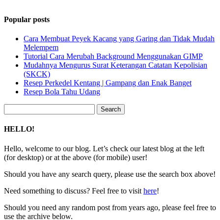
Popular posts
Cara Membuat Peyek Kacang yang Garing dan Tidak Mudah
Melempem
Tutorial Cara Merubah Background Menggunakan GIMP
Mudahnya Mengurus Surat Keterangan Catatan Kepolisian
(SKCK)
Resep Perkedel Kentang | Gampang dan Enak Banget
Resep Bola Tahu Udang
Search
for:
HELLO!
Hello, welcome to our blog. Let’s check our latest blog at the left
(for desktop) or at the above (for mobile) user!
Should you have any search query, please use the search box above!
Need something to discuss? Feel free to visit
here
!
Should you need any random post from years ago, please feel free to
use the archive below.