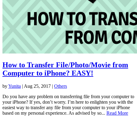
How to Transfer File/Photo/Movie from
Computer to iPhone? EASY!
by
Yunita
|
Aug 25, 2017
|
Others
Do you have any problem on transferring file from your computer to
your iPhone? If yes, don’t worry. I’m here to enlighten you with the
easiest way to transfer any file from your computer to your iPhone
based on my personal experience. As advised by so...
Read More