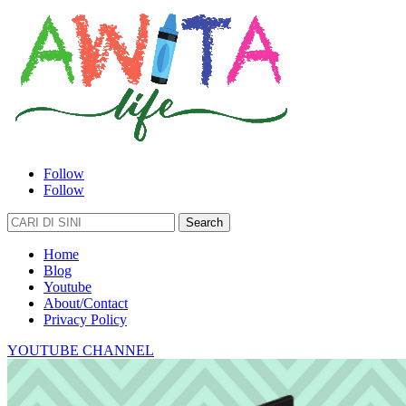
Follow
Follow
Search
for:
Home
Blog
Youtube
About/Contact
Privacy Policy
YOUTUBE CHANNEL