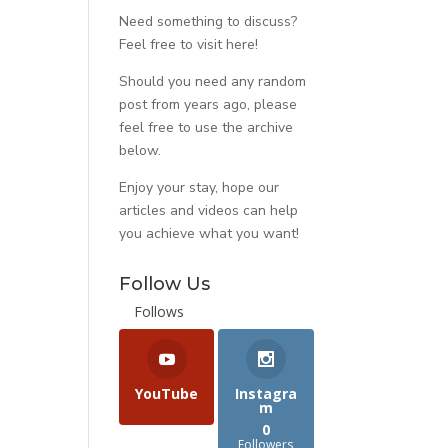
Need something to discuss?
Feel free to visit
here
!
Should you need any random
post from years ago, please
feel free to use the archive
below.
Enjoy your stay, hope our
articles and videos can help
you achieve what you want!
Follow Us
Follows
YouTube
Instagra
m
0
Followers