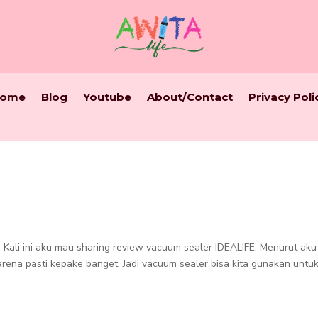
ome
Blog
Youtube
About/Contact
Privacy Poli
 Kali ini aku mau sharing review vacuum sealer IDEALIFE. Menurut aku 
arena pasti kepake banget. Jadi vacuum sealer bisa kita gunakan untu