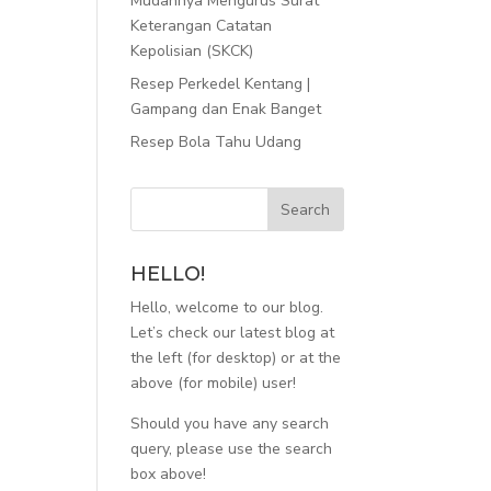
Mudahnya Mengurus Surat
Keterangan Catatan
Kepolisian (SKCK)
Resep Perkedel Kentang |
Gampang dan Enak Banget
Resep Bola Tahu Udang
HELLO!
Hello, welcome to our blog.
Let’s check our latest blog at
the left (for desktop) or at the
above (for mobile) user!
Should you have any search
query, please use the search
box above!