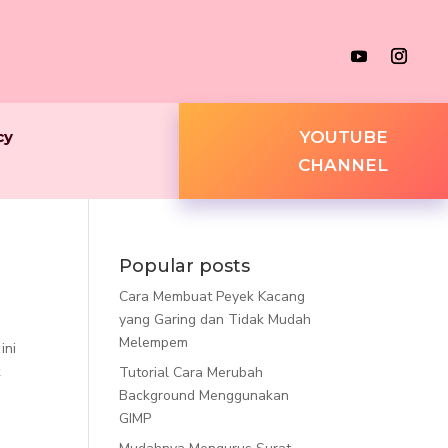
cy
YOUTUBE
CHANNEL
Popular posts
Cara Membuat Peyek Kacang
yang Garing dan Tidak Mudah
Melempem
ini
k
Tutorial Cara Merubah
Background Menggunakan
GIMP