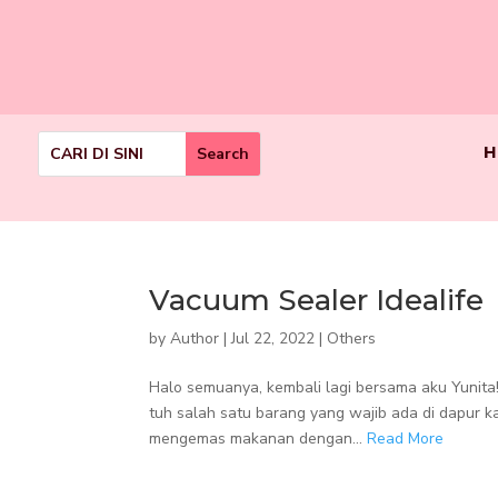
H
Vacuum Sealer Idealife
by
Author
|
Jul 22, 2022
|
Others
Halo semuanya, kembali lagi bersama aku Yunita!
tuh salah satu barang yang wajib ada di dapur k
mengemas makanan dengan...
Read More