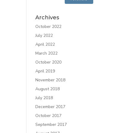
Archives
October 2022
July 2022
April 2022
March 2022
October 2020
April 2019
November 2018
August 2018
July 2018
December 2017
October 2017
September 2017