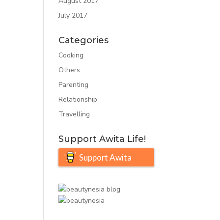
August 2017
July 2017
Categories
Cooking
Others
Parenting
Relationship
Travelling
Support Awita Life!
Support Awita
Life!