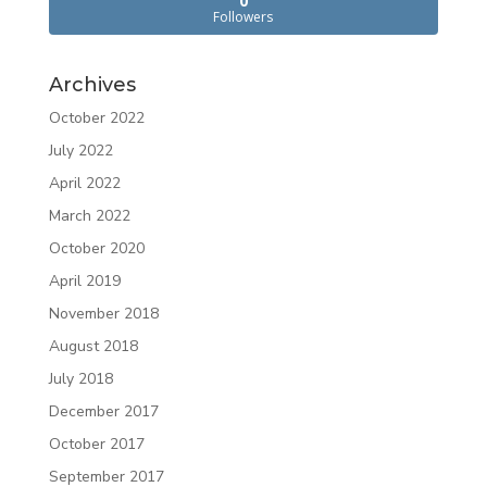
0
Followers
Archives
October 2022
July 2022
April 2022
March 2022
October 2020
April 2019
November 2018
August 2018
July 2018
December 2017
October 2017
September 2017