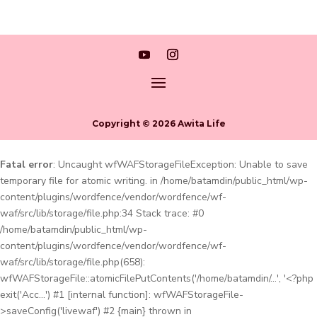
Copyright © 2026 Awita Life
Fatal error
: Uncaught wfWAFStorageFileException: Unable to save
temporary file for atomic writing. in /home/batamdin/public_html/wp-
content/plugins/wordfence/vendor/wordfence/wf-
waf/src/lib/storage/file.php:34 Stack trace: #0
/home/batamdin/public_html/wp-
content/plugins/wordfence/vendor/wordfence/wf-
waf/src/lib/storage/file.php(658):
wfWAFStorageFile::atomicFilePutContents('/home/batamdin/...', '<?php
exit('Acc...') #1 [internal function]: wfWAFStorageFile-
>saveConfig('livewaf') #2 {main} thrown in