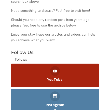
search box above!
Need something to discuss? Feel free to visit
here
!
Should you need any random post from years ago,
please feel free to use the archive below.
Enjoy your stay, hope our articles and videos can help
you achieve what you want!
Follow Us
Follows
YouTube
Instagram