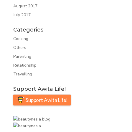
August 2017
July 2017
Categories
Cooking
Others
Parenting
Relationship
Travelling
Support Awita Life!
Support Awita Life!