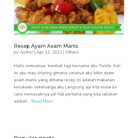
Resep Ayam Asam Manis
by
Author
|
Apr 12, 2022
|
Others
Hallo semuanya, kembali lagi bersama aku Yunita. Kali
ini aku mau sharing gimana caranya aku bikin ayam
asam manis yang dimana resep ini adalah makanan
kesukaan sekeluarga aku.Langsung aja kita mulai ke
cara memasaknya ya! Hal pertama yang kita lakukan
adalah...
Read More