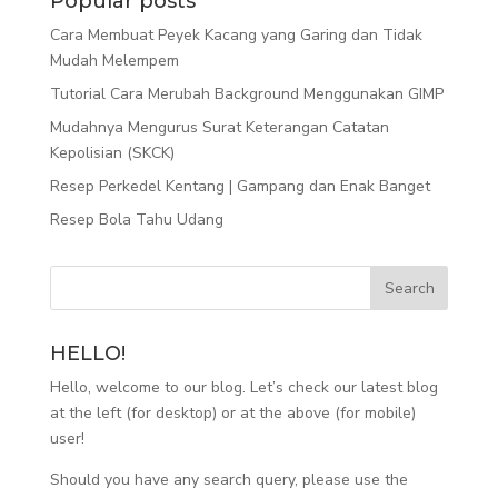
Popular posts
Cara Membuat Peyek Kacang yang Garing dan Tidak
Mudah Melempem
Tutorial Cara Merubah Background Menggunakan GIMP
Mudahnya Mengurus Surat Keterangan Catatan
Kepolisian (SKCK)
Resep Perkedel Kentang | Gampang dan Enak Banget
Resep Bola Tahu Udang
HELLO!
Hello, welcome to our blog. Let’s check our latest blog
at the left (for desktop) or at the above (for mobile)
user!
Should you have any search query, please use the