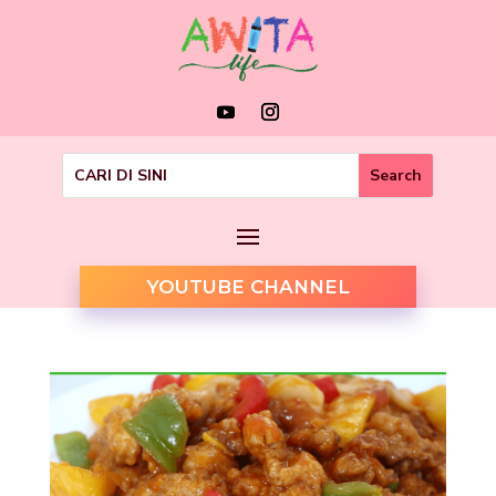
YOUTUBE CHANNEL