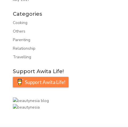
Categories
Cooking
Others
Parenting
Relationship
Travelling
Support Awita Life!
Support Awita Life!