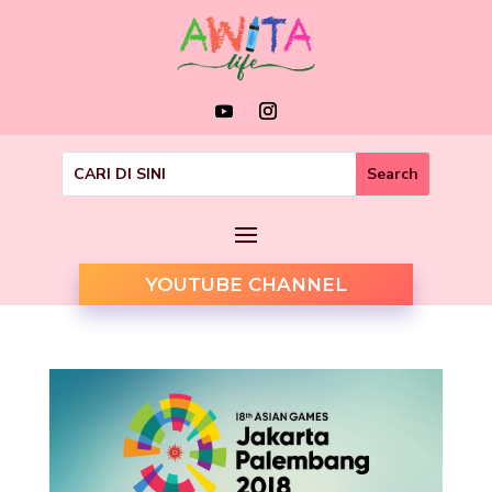
YOUTUBE CHANNEL