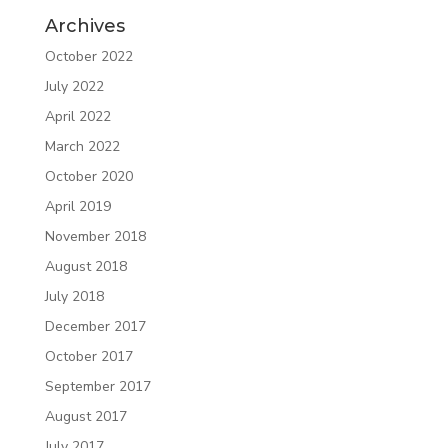
Archives
October 2022
July 2022
April 2022
March 2022
October 2020
April 2019
November 2018
August 2018
July 2018
December 2017
October 2017
September 2017
August 2017
July 2017