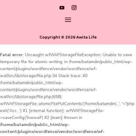
Copyright © 2026 Awita Life
Fatal error
: Uncaught wfWAFStorageFileException: Unable to save
temporary file for atomic writing. in /home/batamdin/public_html/wp-
content/plugins/wordfence/vendor/wordfence/wf-
waf/src/lib/storage/file.php:34 Stack trace: #0
/home/batamdin/public_html/wp-
content/plugins/wordfence/vendor/wordfence/wf-
waf/src/lib/storage/file.php(658):
wfWAFStorageFile::atomicFilePutContents('/home/batamdin/...', '<?php
exit('Acc...') #1 [internal function]: wfWAFStorageFile-
>saveConfig('livewaf') #2 {main} thrown in
/home/batamdin/public_html/wp-
content/plugins/wordfence/vendor/wordfence/wf-