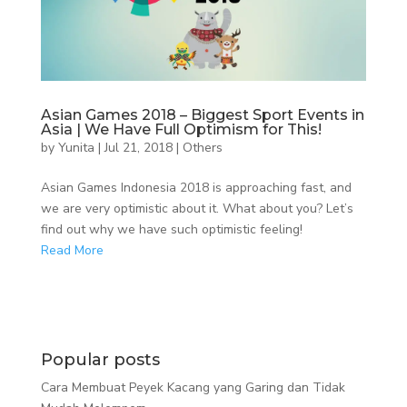
Asian Games 2018 – Biggest Sport Events in
Asia | We Have Full Optimism for This!
by
Yunita
|
Jul 21, 2018
|
Others
Asian Games Indonesia 2018 is approaching fast, and
we are very optimistic about it. What about you? Let’s
find out why we have such optimistic feeling!
Read More
Popular posts
Cara Membuat Peyek Kacang yang Garing dan Tidak