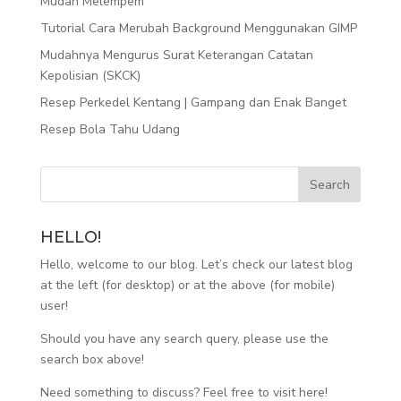
Mudah Melempem
Tutorial Cara Merubah Background Menggunakan GIMP
Mudahnya Mengurus Surat Keterangan Catatan
Kepolisian (SKCK)
Resep Perkedel Kentang | Gampang dan Enak Banget
Resep Bola Tahu Udang
HELLO!
Hello, welcome to our blog. Let’s check our latest blog
at the left (for desktop) or at the above (for mobile)
user!
Should you have any search query, please use the
search box above!
Need something to discuss? Feel free to visit
here
!