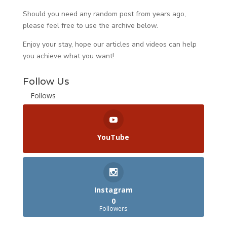
Should you need any random post from years ago,
please feel free to use the archive below.
Enjoy your stay, hope our articles and videos can help
you achieve what you want!
Follow Us
Follows
YouTube
Instagram
0
Followers