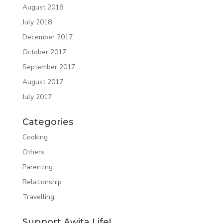
August 2018
July 2018
December 2017
October 2017
September 2017
August 2017
July 2017
Categories
Cooking
Others
Parenting
Relationship
Travelling
Support Awita Life!