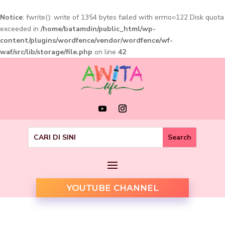
Notice
: fwrite(): write of 1354 bytes failed with errno=122 Disk quota
exceeded in
/home/batamdin/public_html/wp-
content/plugins/wordfence/vendor/wordfence/wf-
waf/src/lib/storage/file.php
on line
42
YOUTUBE CHANNEL