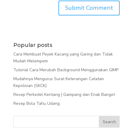
Popular posts
Cara Membuat Peyek Kacang yang Garing dan Tidak
Mudah Melempem
Tutorial Cara Merubah Background Menggunakan GIMP
Mudahnya Mengurus Surat Keterangan Catatan
Kepolisian (SKCK)
Resep Perkedel Kentang | Gampang dan Enak Banget
Resep Bola Tahu Udang