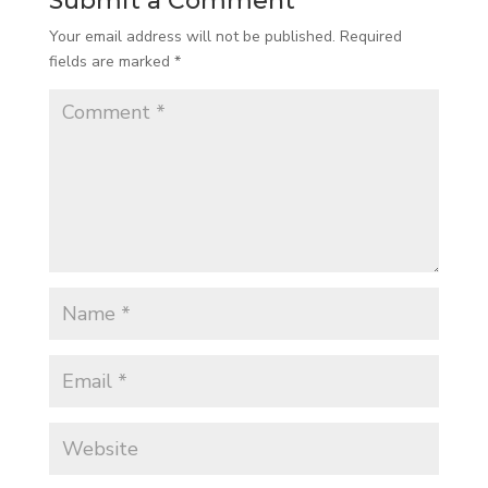
Submit a Comment
Your email address will not be published.
Required
fields are marked
*