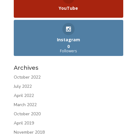
YouTube
Instagram
0
Followers
Archives
October 2022
July 2022
April 2022
March 2022
October 2020
April 2019
November 2018