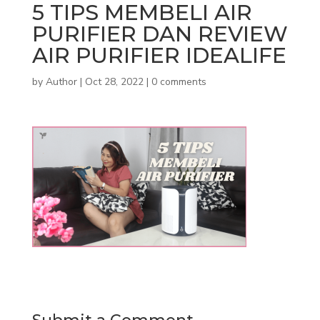
5 TIPS MEMBELI AIR
PURIFIER DAN REVIEW
AIR PURIFIER IDEALIFE
by
Author
|
Oct 28, 2022
|
0 comments