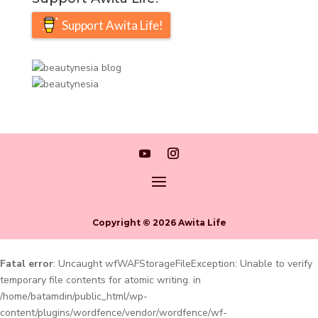
Support Awita Life!
Copyright © 2026 Awita Life
Fatal error
: Uncaught wfWAFStorageFileException: Unable to verify
temporary file contents for atomic writing. in
/home/batamdin/public_html/wp-
content/plugins/wordfence/vendor/wordfence/wf-