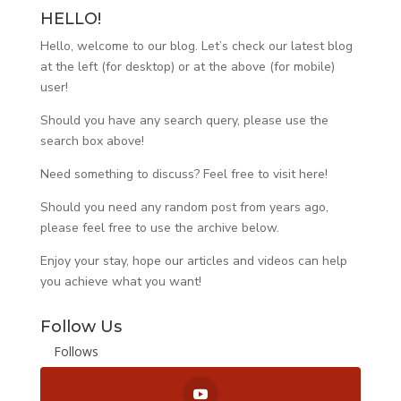
HELLO!
Hello, welcome to our blog. Let’s check our latest blog
at the left (for desktop) or at the above (for mobile)
user!
Should you have any search query, please use the
search box above!
Need something to discuss? Feel free to visit
here
!
Should you need any random post from years ago,
please feel free to use the archive below.
Enjoy your stay, hope our articles and videos can help
you achieve what you want!
Follow Us
Follows