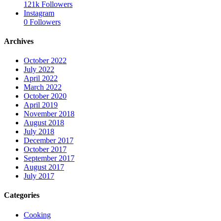
121k
Followers
Instagram
0
Followers
Archives
October 2022
July 2022
April 2022
March 2022
October 2020
April 2019
November 2018
August 2018
July 2018
December 2017
October 2017
September 2017
August 2017
July 2017
Categories
Cooking