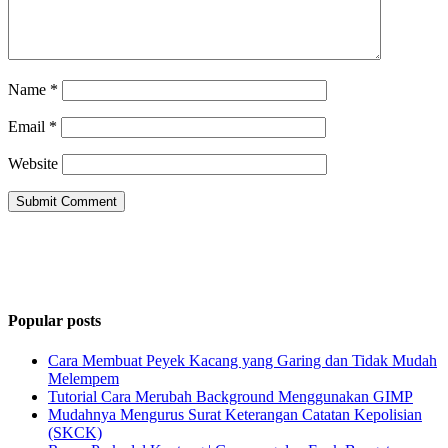
Name
*
Email
*
Website
Popular posts
Cara Membuat Peyek Kacang yang Garing dan Tidak Mudah
Melempem
Tutorial Cara Merubah Background Menggunakan GIMP
Mudahnya Mengurus Surat Keterangan Catatan Kepolisian
(SKCK)