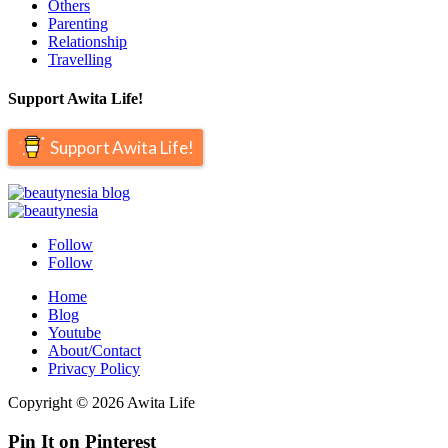
Others
Parenting
Relationship
Travelling
Support Awita Life!
Support Awita Life!
Follow
Follow
Home
Blog
Youtube
About/Contact
Privacy Policy
Copyright © 2026 Awita Life
Pin It on Pinterest