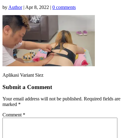
by
Author
|
Apr 8, 2022
|
0 comments
Aplikasi Variant Siez
Submit a Comment
Your email address will not be published.
Required fields are
marked
*
Comment
*