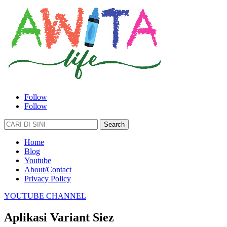
Follow
Follow
Search
for:
Home
Blog
Youtube
About/Contact
Privacy Policy
YOUTUBE CHANNEL
Aplikasi Variant Siez