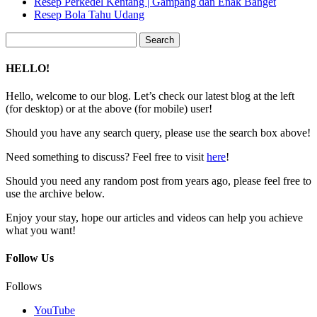
Resep Perkedel Kentang | Gampang dan Enak Banget
Resep Bola Tahu Udang
Search
for:
HELLO!
Hello, welcome to our blog. Let’s check our latest blog at the left
(for desktop) or at the above (for mobile) user!
Should you have any search query, please use the search box above!
Need something to discuss? Feel free to visit
here
!
Should you need any random post from years ago, please feel free to
use the archive below.
Enjoy your stay, hope our articles and videos can help you achieve
what you want!
Follow Us
Follows
YouTube