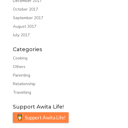
December 2017
October 2017
September 2017
August 2017
July 2017
Categories
Cooking
Others
Parenting
Relationship
Travelling
Support Awita Life!
Support Awita Life!