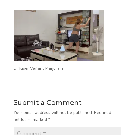
Diffuser Variant Marjoram
Submit a Comment
Your email address will not be published.
Required
fields are marked
*