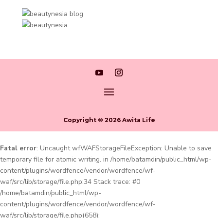
Copyright © 2026 Awita Life
Fatal error
: Uncaught wfWAFStorageFileException: Unable to save
temporary file for atomic writing. in /home/batamdin/public_html/wp-
content/plugins/wordfence/vendor/wordfence/wf-
waf/src/lib/storage/file.php:34 Stack trace: #0
/home/batamdin/public_html/wp-
content/plugins/wordfence/vendor/wordfence/wf-
waf/src/lib/storage/file.php(658):