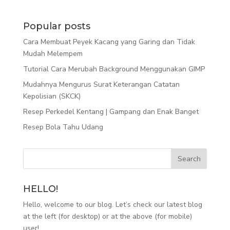
Popular posts
Cara Membuat Peyek Kacang yang Garing dan Tidak
Mudah Melempem
Tutorial Cara Merubah Background Menggunakan GIMP
Mudahnya Mengurus Surat Keterangan Catatan
Kepolisian (SKCK)
Resep Perkedel Kentang | Gampang dan Enak Banget
Resep Bola Tahu Udang
HELLO!
Hello, welcome to our blog. Let’s check our latest blog
at the left (for desktop) or at the above (for mobile)
user!