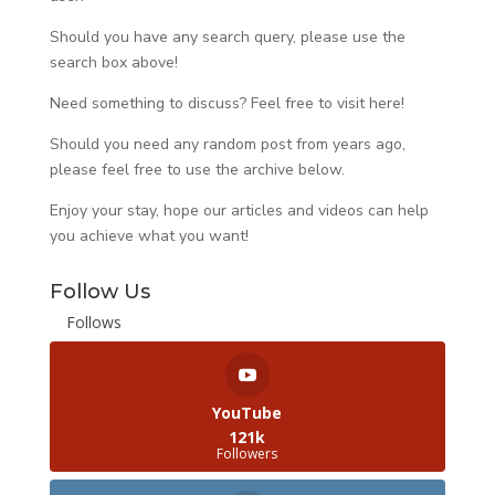
Should you have any search query, please use the
search box above!
Need something to discuss? Feel free to visit
here
!
Should you need any random post from years ago,
please feel free to use the archive below.
Enjoy your stay, hope our articles and videos can help
you achieve what you want!
Follow Us
Follows
YouTube
121k
Followers