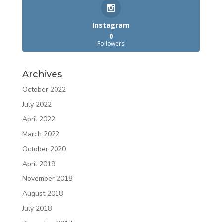
Instagram
0
Followers
Archives
October 2022
July 2022
April 2022
March 2022
October 2020
April 2019
November 2018
August 2018
July 2018