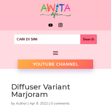
YOUTUBE CHANNEL
Diffuser Variant
Marjoram
by
Author
|
Apr 8, 2022
|
0 comments