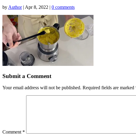
by
Author
|
Apr 8, 2022
|
0 comments
Submit a Comment
Your email address will not be published.
Required fields are marked
Comment
*