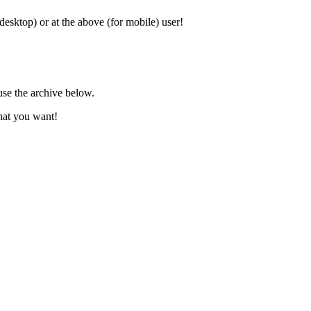
 desktop) or at the above (for mobile) user!
use the archive below.
hat you want!