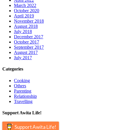
April 2022
March 2022
October 2020
April 2019
November 2018
August 2018
July 2018
December 2017
October 2017
September 2017
August 2017
July 2017
Categories
Cooking
Others
Parenting
Relationship
Travelling
Support Awita Life!
Support Awita Life!