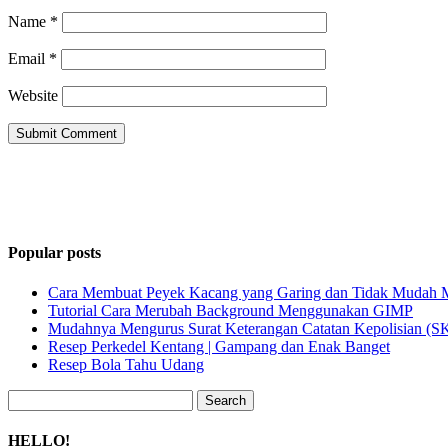
Name
*
Email
*
Website
Popular posts
Cara Membuat Peyek Kacang yang Garing dan Tidak Mudah
Tutorial Cara Merubah Background Menggunakan GIMP
Mudahnya Mengurus Surat Keterangan Catatan Kepolisian (
Resep Perkedel Kentang | Gampang dan Enak Banget
Resep Bola Tahu Udang
Search
for:
HELLO!