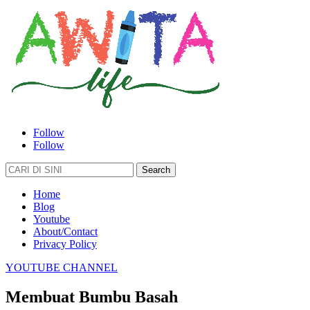
Follow
Follow
Search
for:
Home
Blog
Youtube
About/Contact
Privacy Policy
YOUTUBE CHANNEL
Membuat Bumbu Basah