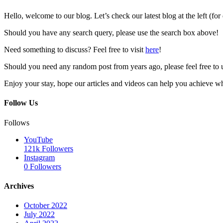
Hello, welcome to our blog. Let’s check our latest blog at the left (for
Should you have any search query, please use the search box above!
Need something to discuss? Feel free to visit
here
!
Should you need any random post from years ago, please feel free to 
Enjoy your stay, hope our articles and videos can help you achieve w
Follow Us
Follows
YouTube
121k
Followers
Instagram
0
Followers
Archives
October 2022
July 2022