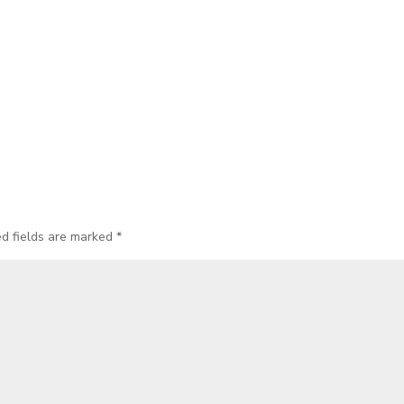
ed fields are marked
*