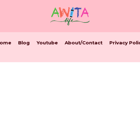
ome
Blog
Youtube
About/Contact
Privacy Poli