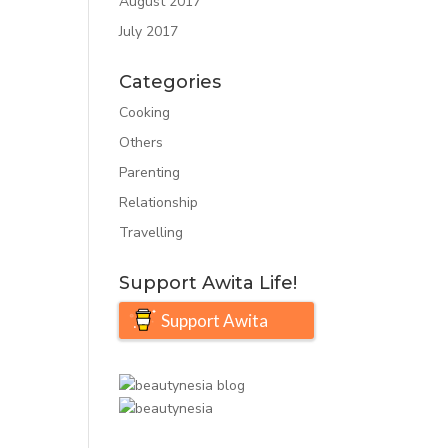
August 2017
July 2017
Categories
Cooking
Others
Parenting
Relationship
Travelling
Support Awita Life!
Support Awita
Life!