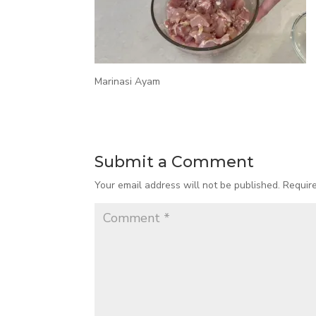
Marinasi Ayam
Submit a Comment
Your email address will not be published.
Requir