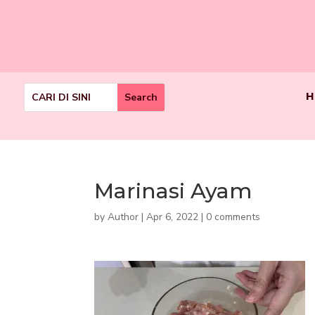
H
Marinasi Ayam
by
Author
|
Apr 6, 2022
|
0 comments