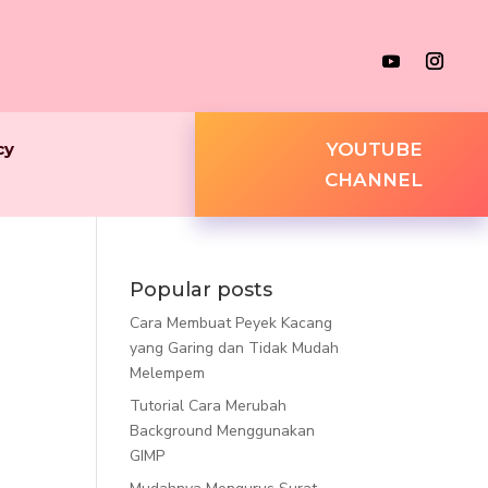
cy
YOUTUBE
CHANNEL
Popular posts
Cara Membuat Peyek Kacang
yang Garing dan Tidak Mudah
Melempem
Tutorial Cara Merubah
Background Menggunakan
GIMP