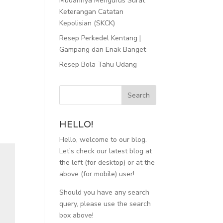
Mudahnya Mengurus Surat
Keterangan Catatan
Kepolisian (SKCK)
Resep Perkedel Kentang |
Gampang dan Enak Banget
Resep Bola Tahu Udang
HELLO!
Hello, welcome to our blog.
Let’s check our latest blog at
the left (for desktop) or at the
above (for mobile) user!
Should you have any search
query, please use the search
box above!