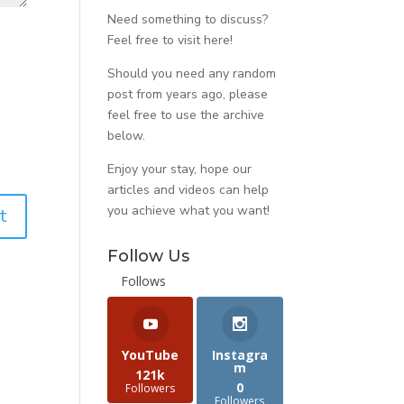
Need something to discuss?
Feel free to visit
here
!
Should you need any random
post from years ago, please
feel free to use the archive
below.
Enjoy your stay, hope our
articles and videos can help
you achieve what you want!
Follow Us
Follows
YouTube
Instagra
m
121k
0
Followers
Followers