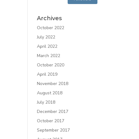
Archives
October 2022
July 2022
April 2022
March 2022
October 2020
April 2019
November 2018
August 2018
July 2018
December 2017
October 2017
September 2017