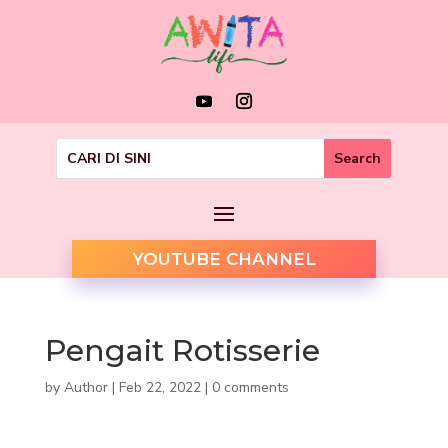
YOUTUBE CHANNEL
Pengait Rotisserie
by
Author
|
Feb 22, 2022
|
0 comments