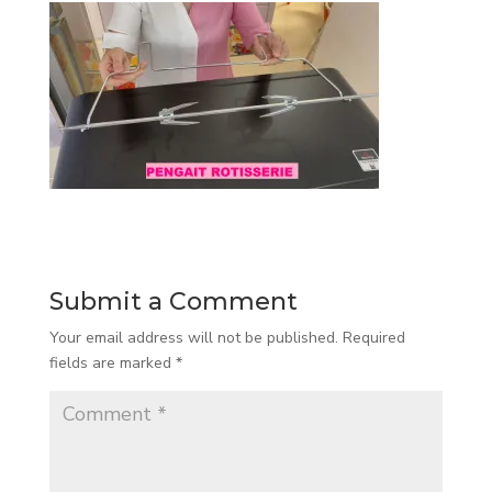
Submit a Comment
Your email address will not be published.
Required
fields are marked
*