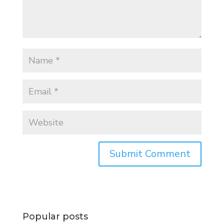
Popular posts