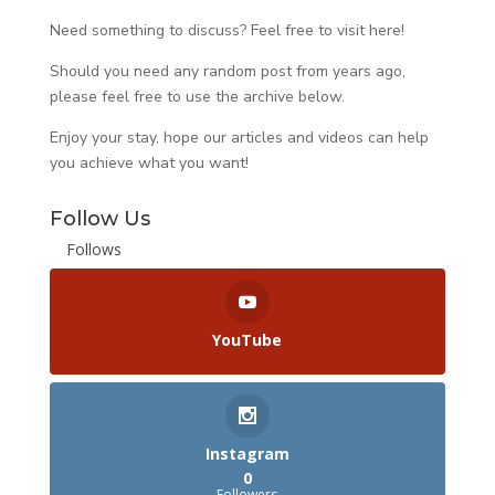
Need something to discuss? Feel free to visit
here
!
Should you need any random post from years ago,
please feel free to use the archive below.
Enjoy your stay, hope our articles and videos can help
you achieve what you want!
Follow Us
Follows
YouTube
Instagram
0
Followers