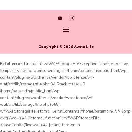
Copyright © 2026 Awita Life
Fatal error
: Uncaught wfWAFStorageFileException: Unable to save
temporary file for atomic writing. in /home/batamdin/public_html/wp-
content/plugins/wordfence/vendor/wordfence/wf-
waf/src/lib/storage/file.php:34 Stack trace: #0
/home/batamdin/public_html/wp-
content/plugins/wordfence/vendor/wordfence/wf-
waf/src/lib/storage/file.php(658):
wfWAFStorageFile::atomicFilePutContents('/home/batamdin/...', '<?php
exit('Acc...') #1 [internal function]: wfWAFStorageFile-
>saveConfig('livewaf') #2 {main} thrown in
/home/batamdin/public_html/wp-