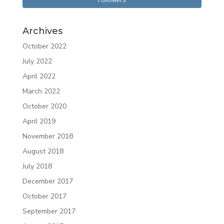
Archives
October 2022
July 2022
April 2022
March 2022
October 2020
April 2019
November 2018
August 2018
July 2018
December 2017
October 2017
September 2017