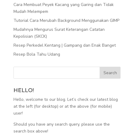
Cara Membuat Peyek Kacang yang Garing dan Tidak
Mudah Melempem
Tutorial Cara Merubah Background Menggunakan GIMP
Mudahnya Mengurus Surat Keterangan Catatan
Kepolisian (SKCK)
Resep Perkedel Kentang | Gampang dan Enak Banget
Resep Bola Tahu Udang
HELLO!
Hello, welcome to our blog. Let’s check our latest blog
at the left (for desktop) or at the above (for mobile)
user!
Should you have any search query, please use the
search box above!