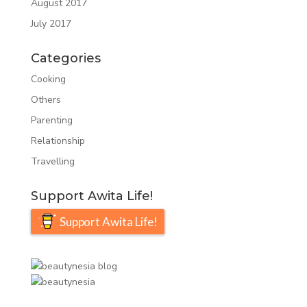
August 2017
July 2017
Categories
Cooking
Others
Parenting
Relationship
Travelling
Support Awita Life!
Support Awita Life!