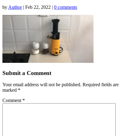
by
Author
|
Feb 22, 2022
|
0 comments
Submit a Comment
Your email address will not be published.
Required fields are
marked
*
Comment
*