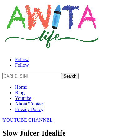
Follow
Follow
Search
for:
Home
Blog
Youtube
About/Contact
Privacy Policy
YOUTUBE CHANNEL
Slow Juicer Idealife