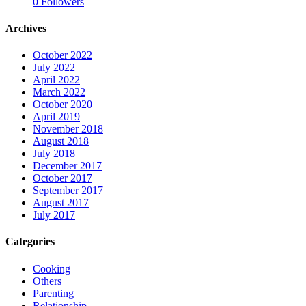
0
Followers
Archives
October 2022
July 2022
April 2022
March 2022
October 2020
April 2019
November 2018
August 2018
July 2018
December 2017
October 2017
September 2017
August 2017
July 2017
Categories
Cooking
Others
Parenting
Relationship