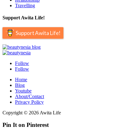
Travelling
Support Awita Life!
Support Awita Life!
Follow
Follow
Home
Blog
Youtube
About/Contact
Privacy Policy
Copyright © 2026 Awita Life
Pin It on Pinterest