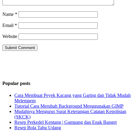
Name
*
Email
*
Website
Popular posts
Cara Membuat Peyek Kacang yang Garing dan Tidak Mudah
Melempem
Tutorial Cara Merubah Background Menggunakan GIMP
Mudahnya Mengurus Surat Keterangan Catatan Kepolisian
(SKCK)
Resep Perkedel Kentang | Gampang dan Enak Banget
Resep Bola Tahu Udang