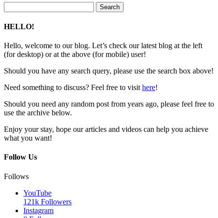
Search
for:
HELLO!
Hello, welcome to our blog. Let’s check our latest blog at the left
(for desktop) or at the above (for mobile) user!
Should you have any search query, please use the search box above!
Need something to discuss? Feel free to visit
here
!
Should you need any random post from years ago, please feel free to
use the archive below.
Enjoy your stay, hope our articles and videos can help you achieve
what you want!
Follow Us
Follows
YouTube
121k
Followers
Instagram