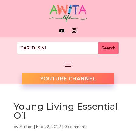
YOUTUBE CHANNEL
Young Living Essential
Oil
by
Author
|
Feb 22, 2022
|
0 comments