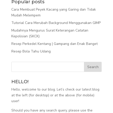
Popular posts
Cara Membuat Peyek Kacang yang Garing dan Tidak
Mudah Melempem
Tutorial Cara Merubah Background Menggunakan GIMP
Mudahnya Mengurus Surat Keterangan Catatan
Kepolisian (SKCK)
Resep Perkedel Kentang | Gampang dan Enak Banget
Resep Bola Tahu Udang
HELLO!
Hello, welcome to our blog. Let’s check our latest blog
at the left (for desktop) or at the above (for mobile)
user!
Should you have any search query, please use the