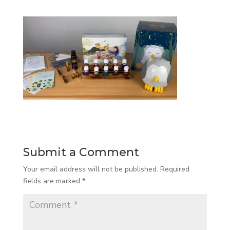
Submit a Comment
Your email address will not be published.
Required
fields are marked
*