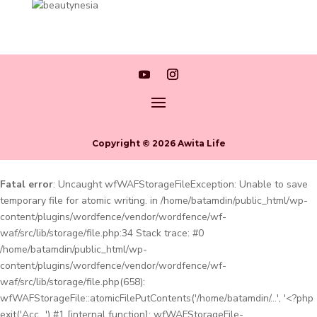
Copyright © 2026 Awita Life
Fatal error
: Uncaught wfWAFStorageFileException: Unable to save
temporary file for atomic writing. in /home/batamdin/public_html/wp-
content/plugins/wordfence/vendor/wordfence/wf-
waf/src/lib/storage/file.php:34 Stack trace: #0
/home/batamdin/public_html/wp-
content/plugins/wordfence/vendor/wordfence/wf-
waf/src/lib/storage/file.php(658):
wfWAFStorageFile::atomicFilePutContents('/home/batamdin/...', '<?php
exit('Acc...') #1 [internal function]: wfWAFStorageFile-