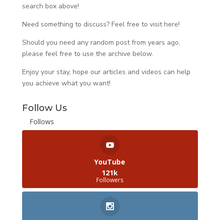
search box above!
Need something to discuss? Feel free to visit
here
!
Should you need any random post from years ago,
please feel free to use the archive below.
Enjoy your stay, hope our articles and videos can help
you achieve what you want!
Follow Us
Follows
YouTube
121k
Followers