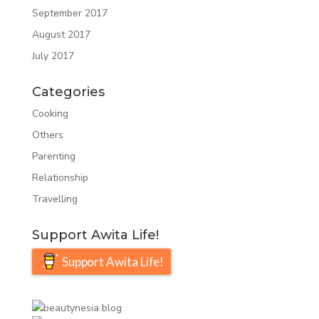
September 2017
August 2017
July 2017
Categories
Cooking
Others
Parenting
Relationship
Travelling
Support Awita Life!
Support Awita Life!