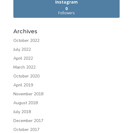
Instagram
0
Followers
Archives
October 2022
July 2022
April 2022
March 2022
October 2020
April 2019
November 2018
August 2018
July 2018
December 2017
October 2017