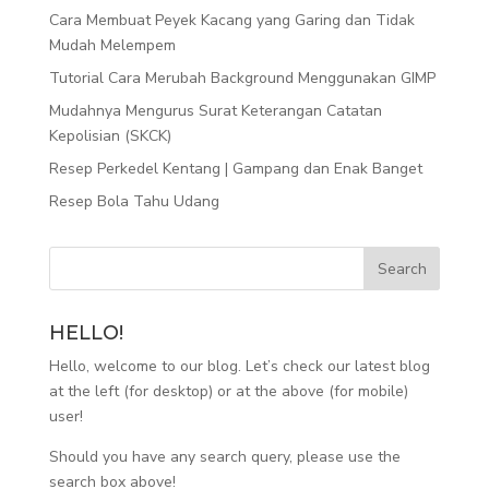
Cara Membuat Peyek Kacang yang Garing dan Tidak
Mudah Melempem
Tutorial Cara Merubah Background Menggunakan GIMP
Mudahnya Mengurus Surat Keterangan Catatan
Kepolisian (SKCK)
Resep Perkedel Kentang | Gampang dan Enak Banget
Resep Bola Tahu Udang
HELLO!
Hello, welcome to our blog. Let’s check our latest blog
at the left (for desktop) or at the above (for mobile)
user!
Should you have any search query, please use the
search box above!