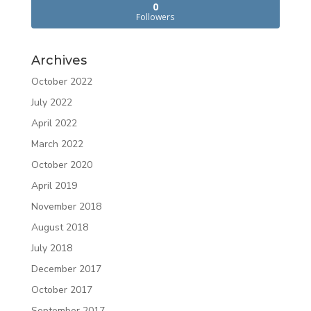
0
Followers
Archives
October 2022
July 2022
April 2022
March 2022
October 2020
April 2019
November 2018
August 2018
July 2018
December 2017
October 2017
September 2017