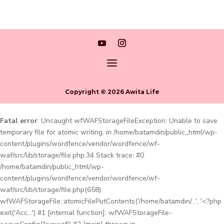
Copyright © 2026 Awita Life
Fatal error
: Uncaught wfWAFStorageFileException: Unable to save
temporary file for atomic writing. in /home/batamdin/public_html/wp-
content/plugins/wordfence/vendor/wordfence/wf-
waf/src/lib/storage/file.php:34 Stack trace: #0
/home/batamdin/public_html/wp-
content/plugins/wordfence/vendor/wordfence/wf-
waf/src/lib/storage/file.php(658):
wfWAFStorageFile::atomicFilePutContents('/home/batamdin/...', '<?php
exit('Acc...') #1 [internal function]: wfWAFStorageFile-