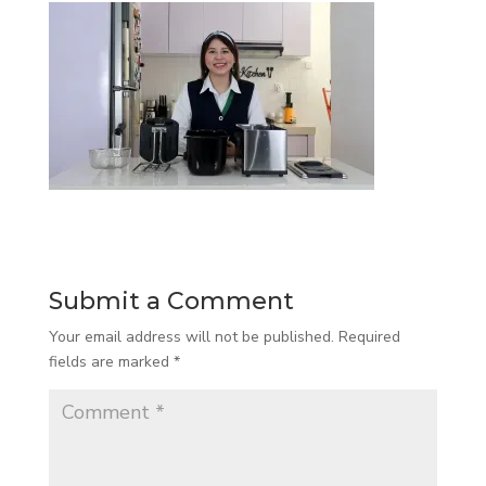
Submit a Comment
Your email address will not be published.
Required
fields are marked
*