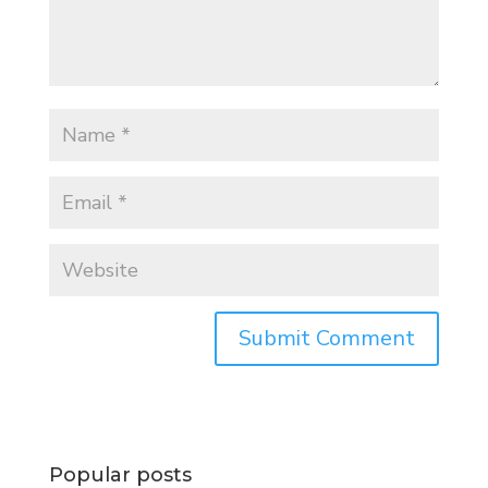
Popular posts