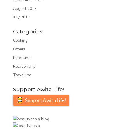
August 2017
July 2017
Categories
Cooking
Others
Parenting
Relationship
Travelling
Support Awita Life!
Support Awita Life!