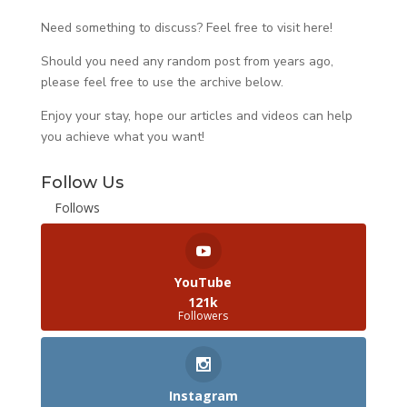
Need something to discuss? Feel free to visit
here
!
Should you need any random post from years ago,
please feel free to use the archive below.
Enjoy your stay, hope our articles and videos can help
you achieve what you want!
Follow Us
Follows
YouTube
121k
Followers
Instagram