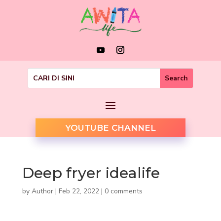
YOUTUBE CHANNEL
Deep fryer idealife
by
Author
|
Feb 22, 2022
|
0 comments