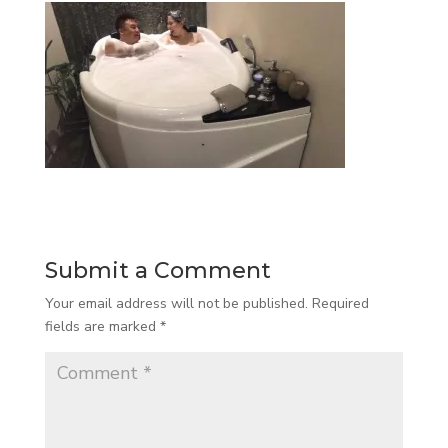
Submit a Comment
Your email address will not be published.
Required
fields are marked
*