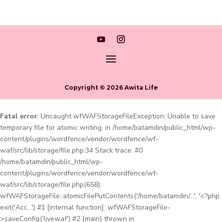
Copyright © 2026 Awita Life
Fatal error
: Uncaught wfWAFStorageFileException: Unable to save
temporary file for atomic writing. in /home/batamdin/public_html/wp-
content/plugins/wordfence/vendor/wordfence/wf-
waf/src/lib/storage/file.php:34 Stack trace: #0
/home/batamdin/public_html/wp-
content/plugins/wordfence/vendor/wordfence/wf-
waf/src/lib/storage/file.php(658):
wfWAFStorageFile::atomicFilePutContents('/home/batamdin/...', '<?php
exit('Acc...') #1 [internal function]: wfWAFStorageFile-
>saveConfig('livewaf') #2 {main} thrown in