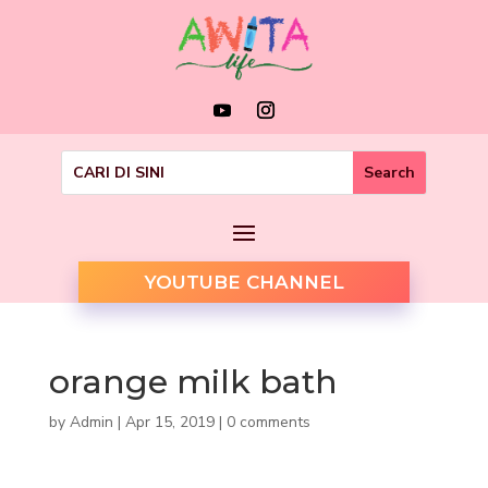
YOUTUBE CHANNEL
orange milk bath
by
Admin
|
Apr 15, 2019
|
0 comments