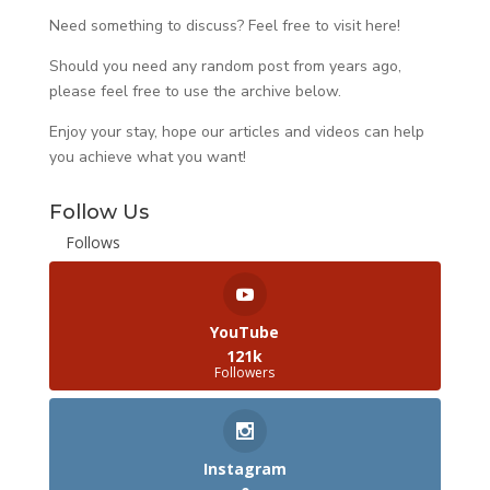
Need something to discuss? Feel free to visit
here
!
Should you need any random post from years ago,
please feel free to use the archive below.
Enjoy your stay, hope our articles and videos can help
you achieve what you want!
Follow Us
Follows
YouTube
121k
Followers
Instagram