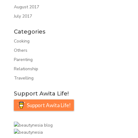
August 2017
July 2017
Categories
Cooking
Others
Parenting
Relationship
Travelling
Support Awita Life!
Support Awita Life!