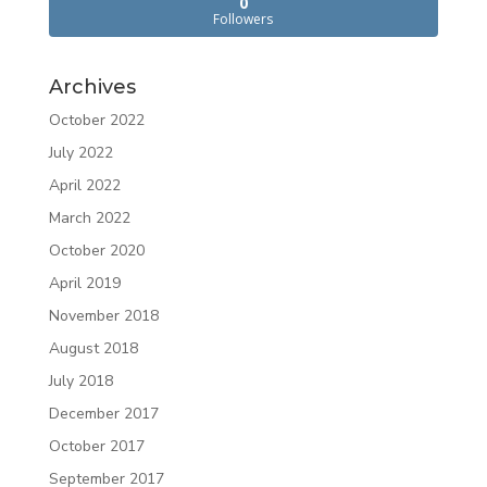
0
Followers
Archives
October 2022
July 2022
April 2022
March 2022
October 2020
April 2019
November 2018
August 2018
July 2018
December 2017
October 2017
September 2017