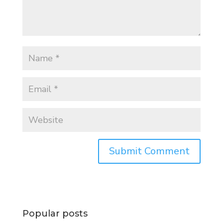
Popular posts