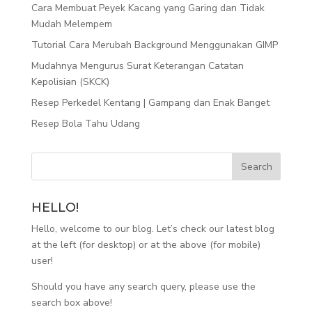
Cara Membuat Peyek Kacang yang Garing dan Tidak
Mudah Melempem
Tutorial Cara Merubah Background Menggunakan GIMP
Mudahnya Mengurus Surat Keterangan Catatan
Kepolisian (SKCK)
Resep Perkedel Kentang | Gampang dan Enak Banget
Resep Bola Tahu Udang
HELLO!
Hello, welcome to our blog. Let’s check our latest blog
at the left (for desktop) or at the above (for mobile)
user!
Should you have any search query, please use the
search box above!