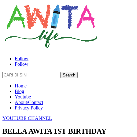
Follow
Follow
Search
for:
Home
Blog
Youtube
About/Contact
Privacy Policy
YOUTUBE CHANNEL
BELLA AWITA 1ST BIRTHDAY