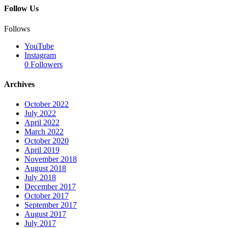
Follow Us
Follows
YouTube
Instagram
0
Followers
Archives
October 2022
July 2022
April 2022
March 2022
October 2020
April 2019
November 2018
August 2018
July 2018
December 2017
October 2017
September 2017
August 2017
July 2017