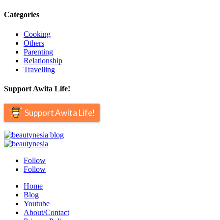
Categories
Cooking
Others
Parenting
Relationship
Travelling
Support Awita Life!
Support Awita Life!
Follow
Follow
Home
Blog
Youtube
About/Contact