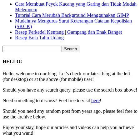
Cara Membuat Peyek Kacang yang Garing dan Tidak Mudah
Melempem
Tutorial Cara Merubah Background Menggunakan GIMP
Mudahnya Mengurus Surat Keterangan Catatan Kepolisian
(SKCK)
Resep Perkedel Kentang | Gampang dan Enak Banget
Resep Bola Tahu Udang
Search
for:
HELLO!
Hello, welcome to our blog. Let’s check our latest blog at the left
(for desktop) or at the above (for mobile) user!
Should you have any search query, please use the search box above!
Need something to discuss? Feel free to visit
here
!
Should you need any random post from years ago, please feel free to
use the archive below.
Enjoy your stay, hope our articles and videos can help you achieve
what you want!