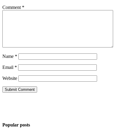
Comment
*
Name
*
Email
*
Website
Popular posts