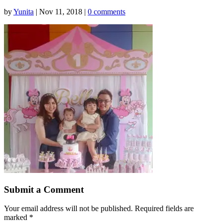
by
Yunita
|
Nov 11, 2018
|
0 comments
Submit a Comment
Your email address will not be published.
Required fields are
marked
*