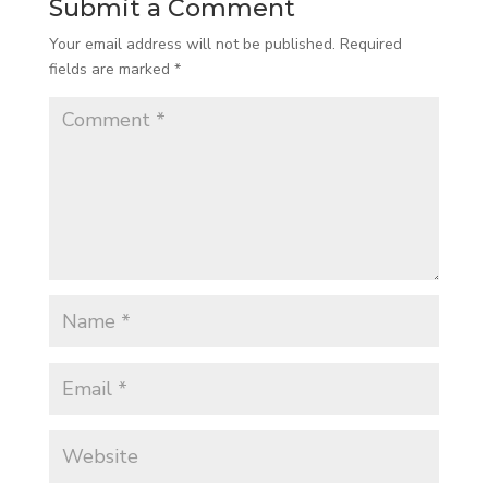
Submit a Comment
Your email address will not be published.
Required
fields are marked
*