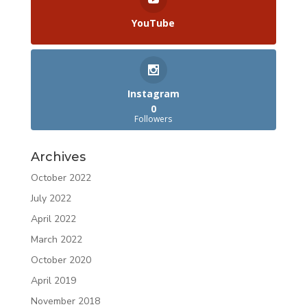
YouTube
Instagram
0
Followers
Archives
October 2022
July 2022
April 2022
March 2022
October 2020
April 2019
November 2018