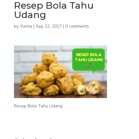
Resep Bola Tahu
Udang
by
Yunita
|
Sep 22, 2017
|
0 comments
Resep Bola Tahu Udang