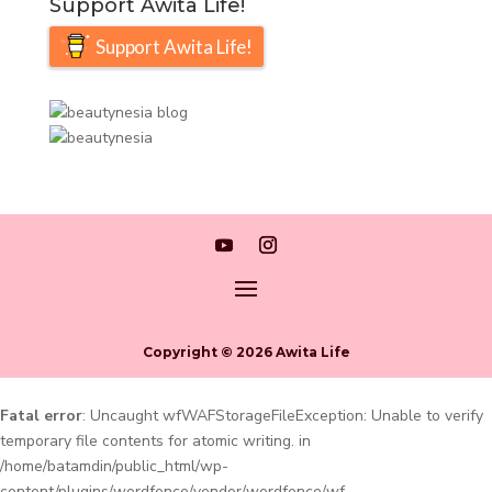
Support Awita Life!
Support Awita Life!
Copyright © 2026 Awita Life
Fatal error
: Uncaught wfWAFStorageFileException: Unable to verify
temporary file contents for atomic writing. in
/home/batamdin/public_html/wp-
content/plugins/wordfence/vendor/wordfence/wf-