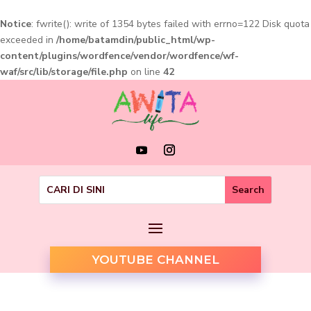
Notice
: fwrite(): write of 1354 bytes failed with errno=122 Disk quota
exceeded in
/home/batamdin/public_html/wp-
content/plugins/wordfence/vendor/wordfence/wf-
waf/src/lib/storage/file.php
on line
42
YOUTUBE CHANNEL