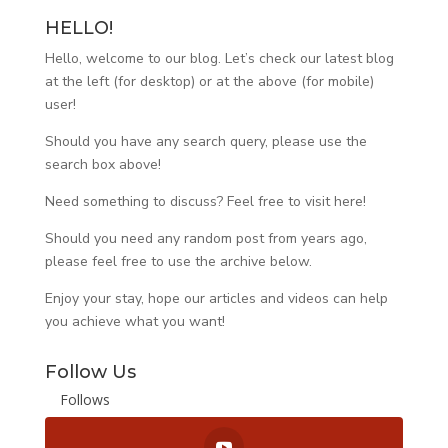
HELLO!
Hello, welcome to our blog. Let’s check our latest blog
at the left (for desktop) or at the above (for mobile)
user!
Should you have any search query, please use the
search box above!
Need something to discuss? Feel free to visit
here
!
Should you need any random post from years ago,
please feel free to use the archive below.
Enjoy your stay, hope our articles and videos can help
you achieve what you want!
Follow Us
Follows