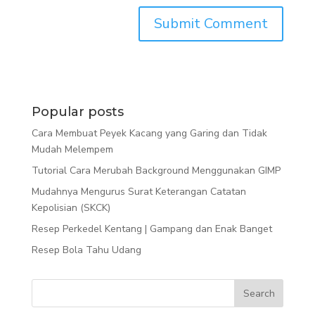
Popular posts
Cara Membuat Peyek Kacang yang Garing dan Tidak
Mudah Melempem
Tutorial Cara Merubah Background Menggunakan GIMP
Mudahnya Mengurus Surat Keterangan Catatan
Kepolisian (SKCK)
Resep Perkedel Kentang | Gampang dan Enak Banget
Resep Bola Tahu Udang