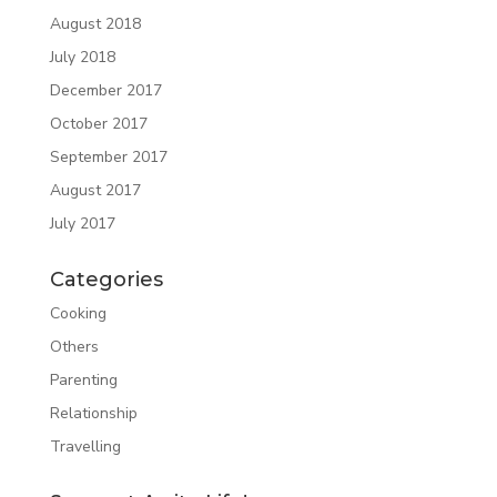
August 2018
July 2018
December 2017
October 2017
September 2017
August 2017
July 2017
Categories
Cooking
Others
Parenting
Relationship
Travelling