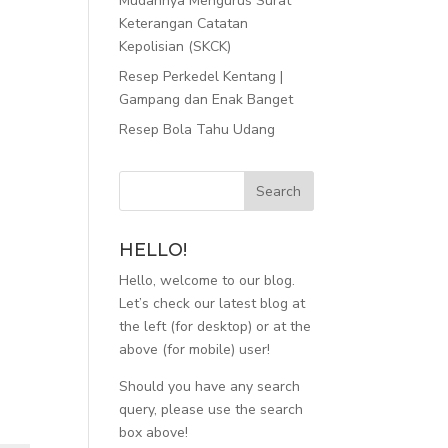
Mudahnya Mengurus Surat
Keterangan Catatan
Kepolisian (SKCK)
Resep Perkedel Kentang |
Gampang dan Enak Banget
Resep Bola Tahu Udang
HELLO!
Hello, welcome to our blog.
Let’s check our latest blog at
the left (for desktop) or at the
above (for mobile) user!
Should you have any search
query, please use the search
box above!