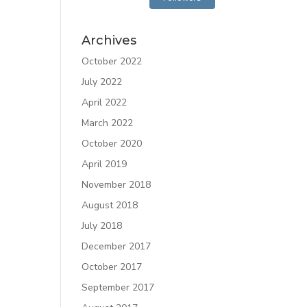
Archives
October 2022
July 2022
April 2022
March 2022
October 2020
April 2019
November 2018
August 2018
July 2018
December 2017
October 2017
September 2017