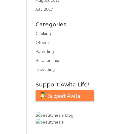
August 2017
July 2017
Categories
Cooking
Others
Parenting
Relationship
Travelling
Support Awita Life!
Support Awita
Life!