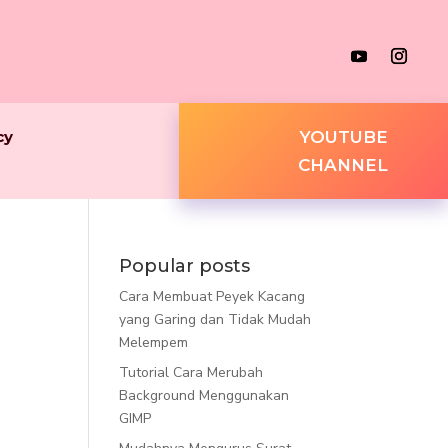
cy
YOUTUBE
CHANNEL
Popular posts
Cara Membuat Peyek Kacang
yang Garing dan Tidak Mudah
Melempem
Tutorial Cara Merubah
Background Menggunakan
GIMP