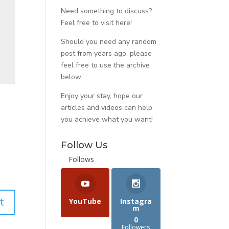
Need something to discuss?
Feel free to visit
here
!
Should you need any random
post from years ago, please
feel free to use the archive
below.
Enjoy your stay, hope our
articles and videos can help
you achieve what you want!
Follow Us
Follows
YouTube
Instagra
m
0
Followers