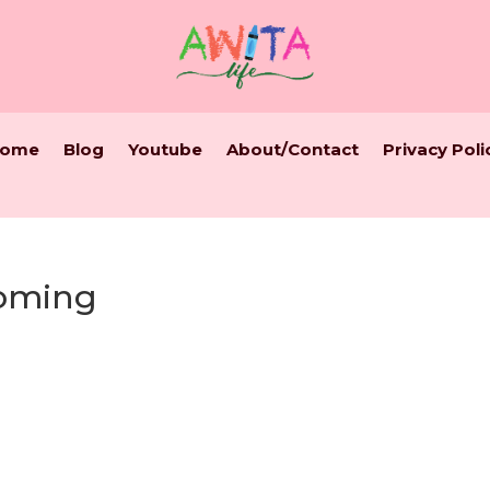
ome
Blog
Youtube
About/Contact
Privacy Poli
oming