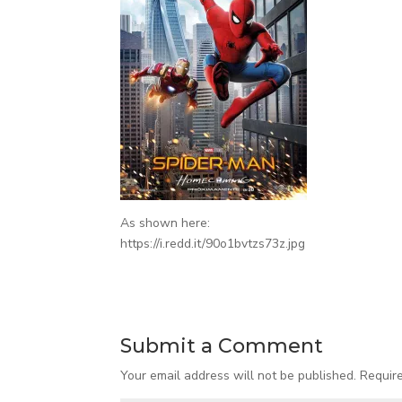
As shown here:
https://i.redd.it/90o1bvtzs73z.jpg
Submit a Comment
Your email address will not be published.
Requir