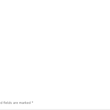
ed fields are marked
*