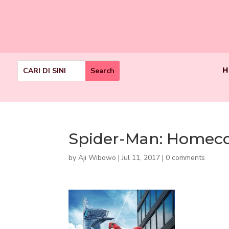
H
Spider-Man: Homec
by
Aji Wibowo
|
Jul 11, 2017
|
0 comments