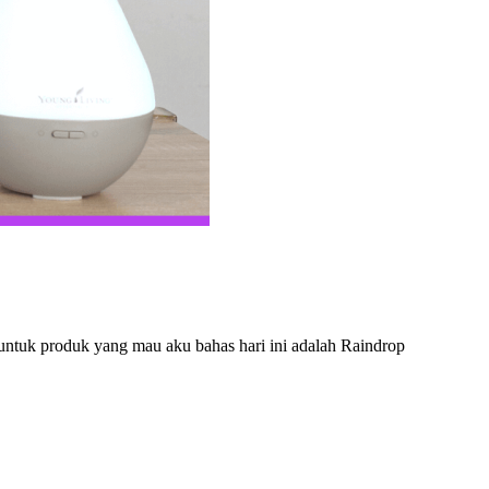
 untuk produk yang mau aku bahas hari ini adalah Raindrop