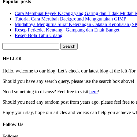
Popular posts
Cara Membuat Peyek Kacang yang Garing dan Tidak Mudah
Tutorial Cara Merubah Background Menggunakan GIMP
Mudahnya Mengurus Surat Keterangan Catatan Kepolisian (
Resep Perkedel Kentang | Gampang dan Enak Banget
Resep Bola Tahu Udang
Search
for:
HELLO!
Hello, welcome to our blog. Let’s check our latest blog at the left (for
Should you have any search query, please use the search box above!
Need something to discuss? Feel free to visit
here
!
Should you need any random post from years ago, please feel free to 
Enjoy your stay, hope our articles and videos can help you achieve w
Follow Us
Follows