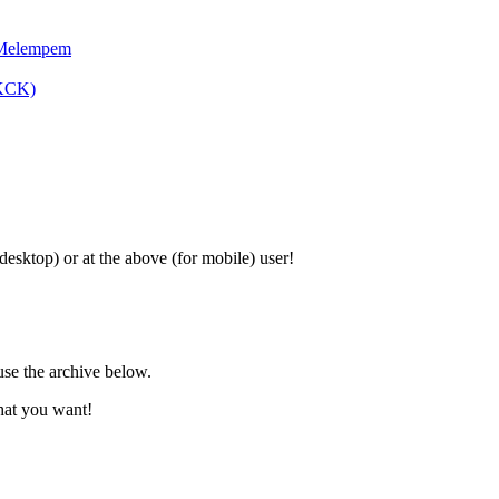
 Melempem
SKCK)
 desktop) or at the above (for mobile) user!
use the archive below.
hat you want!