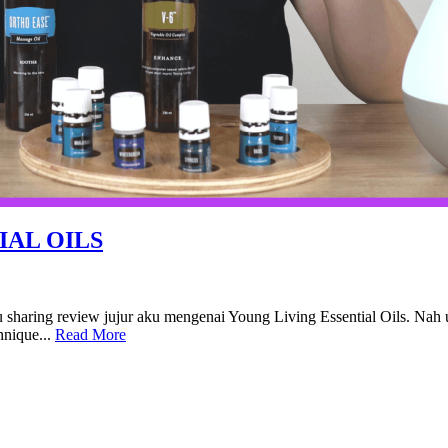
IAL OILS
u sharing review jujur aku mengenai Young Living Essential Oils. Nah
hnique...
Read More