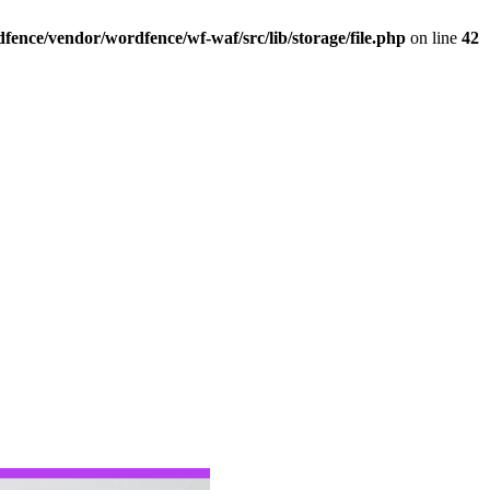
ence/vendor/wordfence/wf-waf/src/lib/storage/file.php
on line
42