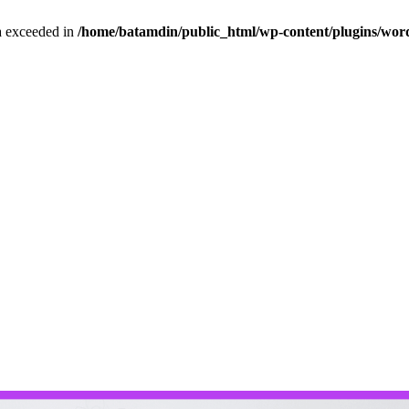
ta exceeded in
/home/batamdin/public_html/wp-content/plugins/wordf