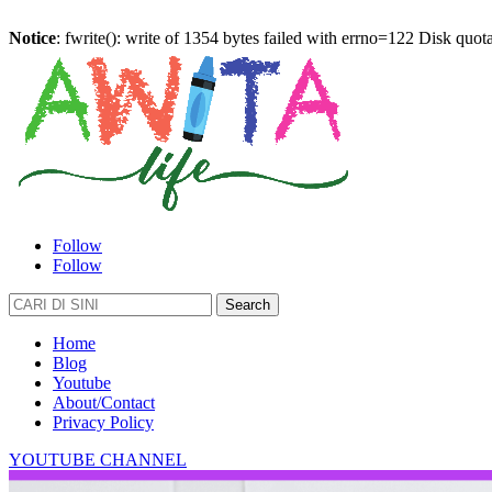
Notice
: fwrite(): write of 1354 bytes failed with errno=122 Disk quo
Follow
Follow
Search
for:
Home
Blog
Youtube
About/Contact
Privacy Policy
YOUTUBE CHANNEL