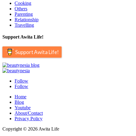
Cooking
Others
Parenting
Relationship
Travelling
Support Awita Life!
Support Awita Life!
Follow
Follow
Home
Blog
Youtube
About/Contact
Privacy Policy
Copyright © 2026 Awita Life