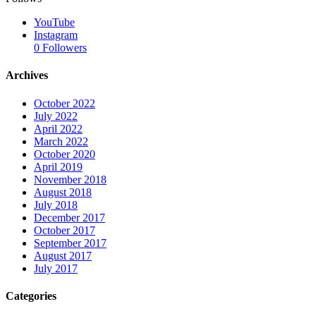
YouTube
Instagram
0
Followers
Archives
October 2022
July 2022
April 2022
March 2022
October 2020
April 2019
November 2018
August 2018
July 2018
December 2017
October 2017
September 2017
August 2017
July 2017
Categories