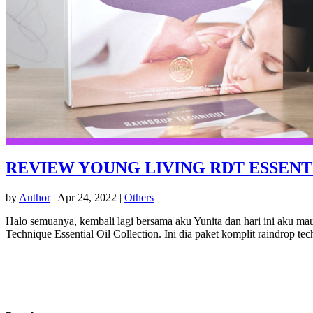
REVIEW YOUNG LIVING RDT ESSENT
by
Author
|
Apr 24, 2022
|
Others
Halo semuanya, kembali lagi bersama aku Yunita dan hari ini aku ma
Technique Essential Oil Collection. Ini dia paket komplit raindrop tec