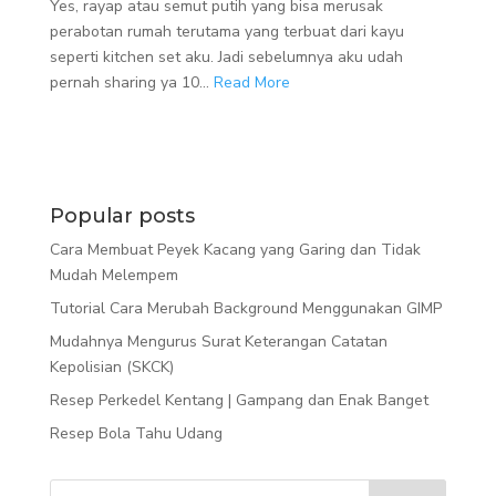
Yes, rayap atau semut putih yang bisa merusak
perabotan rumah terutama yang terbuat dari kayu
seperti kitchen set aku. Jadi sebelumnya aku udah
pernah sharing ya 10...
Read More
Popular posts
Cara Membuat Peyek Kacang yang Garing dan Tidak
Mudah Melempem
Tutorial Cara Merubah Background Menggunakan GIMP
Mudahnya Mengurus Surat Keterangan Catatan
Kepolisian (SKCK)
Resep Perkedel Kentang | Gampang dan Enak Banget
Resep Bola Tahu Udang