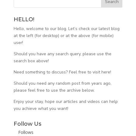
HELLO!
Hello, welcome to our blog. Let’s check our latest blog
at the left (for desktop) or at the above (for mobile)
user!
Should you have any search query, please use the
search box above!
Need something to discuss? Feel free to visit
here
!
Should you need any random post from years ago,
please feel free to use the archive below.
Enjoy your stay, hope our articles and videos can help
you achieve what you want!
Follow Us
Follows