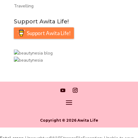
Travelling
Support Awita Life!
Support Awita Life!
Copyright © 2026 Awita Life