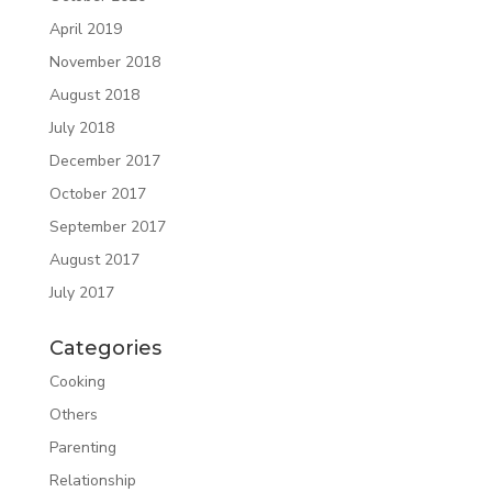
April 2019
November 2018
August 2018
July 2018
December 2017
October 2017
September 2017
August 2017
July 2017
Categories
Cooking
Others
Parenting
Relationship