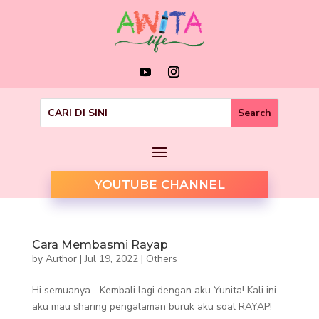
YOUTUBE CHANNEL
Cara Membasmi Rayap
by
Author
|
Jul 19, 2022
|
Others
Hi semuanya… Kembali lagi dengan aku Yunita! Kali ini
aku mau sharing pengalaman buruk aku soal RAYAP!