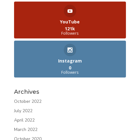
YouTube
121k
Followers
Instagram
0
Followers
Archives
October 2022
July 2022
April 2022
March 2022
October 2020