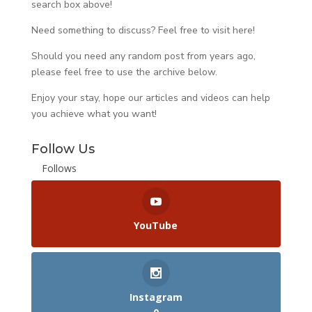
search box above!
Need something to discuss? Feel free to visit
here
!
Should you need any random post from years ago,
please feel free to use the archive below.
Enjoy your stay, hope our articles and videos can help
you achieve what you want!
Follow Us
Follows
YouTube
Instagram