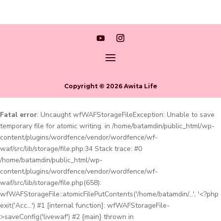
Copyright © 2026 Awita Life
Fatal error
: Uncaught wfWAFStorageFileException: Unable to save
temporary file for atomic writing. in /home/batamdin/public_html/wp-
content/plugins/wordfence/vendor/wordfence/wf-
waf/src/lib/storage/file.php:34 Stack trace: #0
/home/batamdin/public_html/wp-
content/plugins/wordfence/vendor/wordfence/wf-
waf/src/lib/storage/file.php(658):
wfWAFStorageFile::atomicFilePutContents('/home/batamdin/...', '<?php
exit('Acc...') #1 [internal function]: wfWAFStorageFile-
>saveConfig('livewaf') #2 {main} thrown in