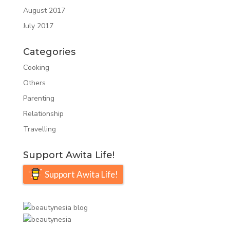
August 2017
July 2017
Categories
Cooking
Others
Parenting
Relationship
Travelling
Support Awita Life!
Support Awita Life!