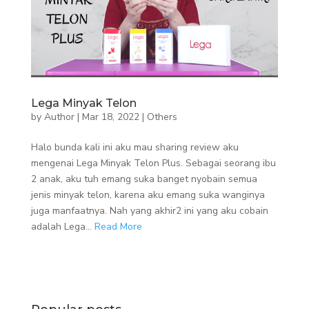
Lega Minyak Telon
by
Author
|
Mar 18, 2022
|
Others
Halo bunda kali ini aku mau sharing review aku
mengenai Lega Minyak Telon Plus. Sebagai seorang ibu
2 anak, aku tuh emang suka banget nyobain semua
jenis minyak telon, karena aku emang suka wanginya
juga manfaatnya. Nah yang akhir2 ini yang aku cobain
adalah Lega...
Read More