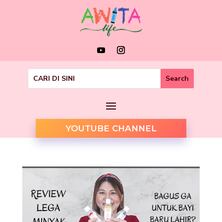
YOUTUBE CHANNEL