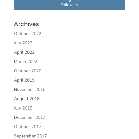
0
Followers
Archives
October 2022
July 2022
April 2022
March 2022
October 2020
April 2019
November 2018
August 2018
July 2018
December 2017
October 2017
September 2017