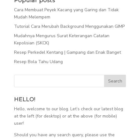
Popular posts
Cara Membuat Peyek Kacang yang Garing dan Tidak
Mudah Melempem
Tutorial Cara Merubah Background Menggunakan GIMP
Mudahnya Mengurus Surat Keterangan Catatan
Kepolisian (SKCK)
Resep Perkedel Kentang | Gampang dan Enak Banget
Resep Bola Tahu Udang
HELLO!
Hello, welcome to our blog. Let’s check our latest blog
at the left (for desktop) or at the above (for mobile)
user!
Should you have any search query, please use the