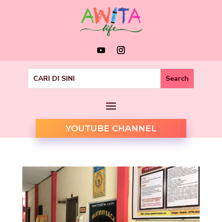
YOUTUBE CHANNEL