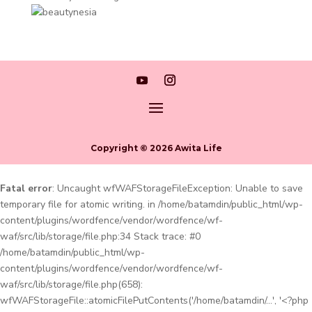
Copyright © 2026 Awita Life
Fatal error
: Uncaught wfWAFStorageFileException: Unable to save
temporary file for atomic writing. in /home/batamdin/public_html/wp-
content/plugins/wordfence/vendor/wordfence/wf-
waf/src/lib/storage/file.php:34 Stack trace: #0
/home/batamdin/public_html/wp-
content/plugins/wordfence/vendor/wordfence/wf-
waf/src/lib/storage/file.php(658):
wfWAFStorageFile::atomicFilePutContents('/home/batamdin/...', '<?php