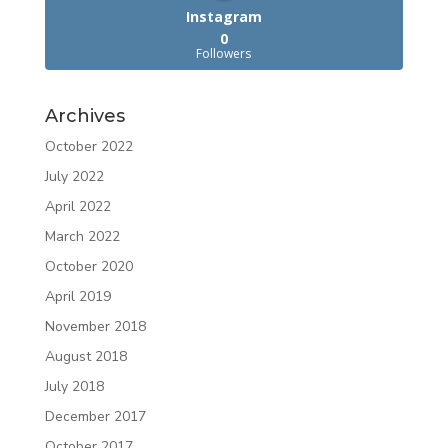
Instagram
0
Followers
Archives
October 2022
July 2022
April 2022
March 2022
October 2020
April 2019
November 2018
August 2018
July 2018
December 2017
October 2017