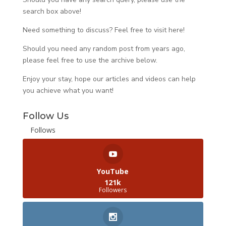
search box above!
Need something to discuss? Feel free to visit
here
!
Should you need any random post from years ago,
please feel free to use the archive below.
Enjoy your stay, hope our articles and videos can help
you achieve what you want!
Follow Us
Follows
YouTube
121k
Followers