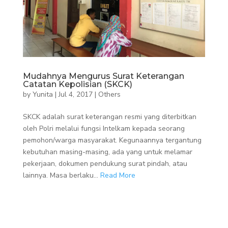
Mudahnya Mengurus Surat Keterangan
Catatan Kepolisian (SKCK)
by
Yunita
|
Jul 4, 2017
|
Others
SKCK adalah surat keterangan resmi yang diterbitkan
oleh Polri melalui fungsi Intelkam kepada seorang
pemohon/warga masyarakat. Kegunaannya tergantung
kebutuhan masing-masing, ada yang untuk melamar
pekerjaan, dokumen pendukung surat pindah, atau
lainnya. Masa berlaku...
Read More