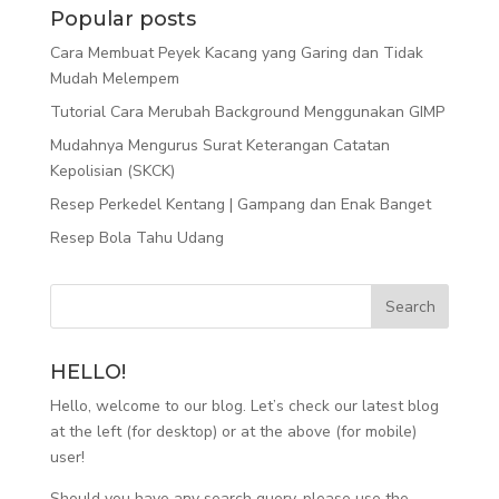
Popular posts
Cara Membuat Peyek Kacang yang Garing dan Tidak
Mudah Melempem
Tutorial Cara Merubah Background Menggunakan GIMP
Mudahnya Mengurus Surat Keterangan Catatan
Kepolisian (SKCK)
Resep Perkedel Kentang | Gampang dan Enak Banget
Resep Bola Tahu Udang
HELLO!
Hello, welcome to our blog. Let’s check our latest blog
at the left (for desktop) or at the above (for mobile)
user!
Should you have any search query, please use the