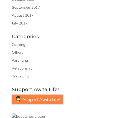
September 2017
August 2017
July 2017
Categories
Cooking
Others
Parenting
Relationship
Travelling
Support Awita Life!
Support Awita Life!