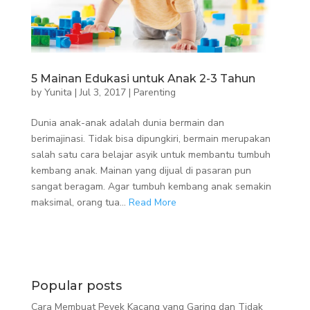
5 Mainan Edukasi untuk Anak 2-3 Tahun
by
Yunita
|
Jul 3, 2017
|
Parenting
Dunia anak-anak adalah dunia bermain dan
berimajinasi. Tidak bisa dipungkiri, bermain merupakan
salah satu cara belajar asyik untuk membantu tumbuh
kembang anak. Mainan yang dijual di pasaran pun
sangat beragam. Agar tumbuh kembang anak semakin
maksimal, orang tua...
Read More
Popular posts
Cara Membuat Peyek Kacang yang Garing dan Tidak