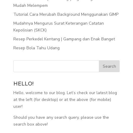
Mudah Melempem
Tutorial Cara Merubah Background Menggunakan GIMP
Mudahnya Mengurus Surat Keterangan Catatan
Kepolisian (SKCK)
Resep Perkedel Kentang | Gampang dan Enak Banget
Resep Bola Tahu Udang
HELLO!
Hello, welcome to our blog. Let’s check our latest blog
at the left (for desktop) or at the above (for mobile)
user!
Should you have any search query, please use the
search box above!