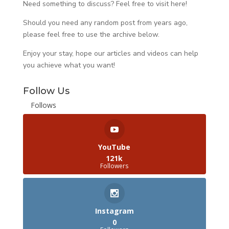
Need something to discuss? Feel free to visit
here
!
Should you need any random post from years ago,
please feel free to use the archive below.
Enjoy your stay, hope our articles and videos can help
you achieve what you want!
Follow Us
Follows
YouTube
121k
Followers
Instagram
0