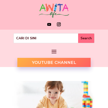
YOUTUBE CHANNEL