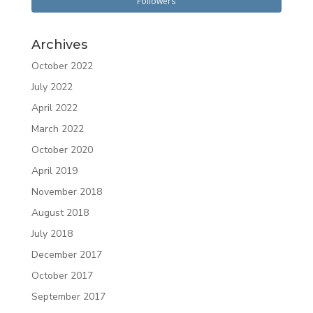
Followers
Archives
October 2022
July 2022
April 2022
March 2022
October 2020
April 2019
November 2018
August 2018
July 2018
December 2017
October 2017
September 2017