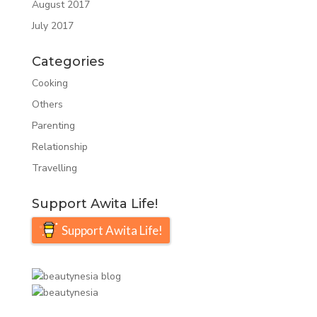
August 2017
July 2017
Categories
Cooking
Others
Parenting
Relationship
Travelling
Support Awita Life!
Support Awita Life!