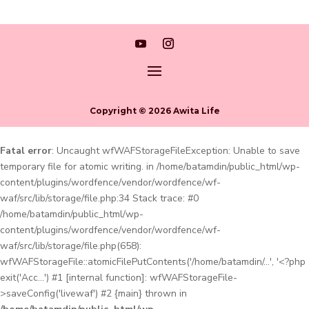
Copyright © 2026 Awita Life
Fatal error
: Uncaught wfWAFStorageFileException: Unable to save
temporary file for atomic writing. in /home/batamdin/public_html/wp-
content/plugins/wordfence/vendor/wordfence/wf-
waf/src/lib/storage/file.php:34 Stack trace: #0
/home/batamdin/public_html/wp-
content/plugins/wordfence/vendor/wordfence/wf-
waf/src/lib/storage/file.php(658):
wfWAFStorageFile::atomicFilePutContents('/home/batamdin/...', '<?php
exit('Acc...') #1 [internal function]: wfWAFStorageFile-
>saveConfig('livewaf') #2 {main} thrown in