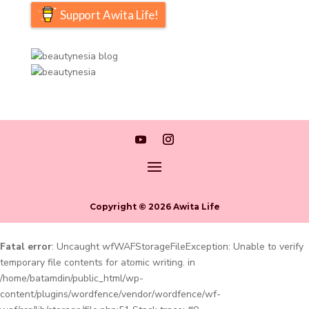
Support Awita Life!
Copyright © 2026 Awita Life
Fatal error
: Uncaught wfWAFStorageFileException: Unable to verify
temporary file contents for atomic writing. in
/home/batamdin/public_html/wp-
content/plugins/wordfence/vendor/wordfence/wf-