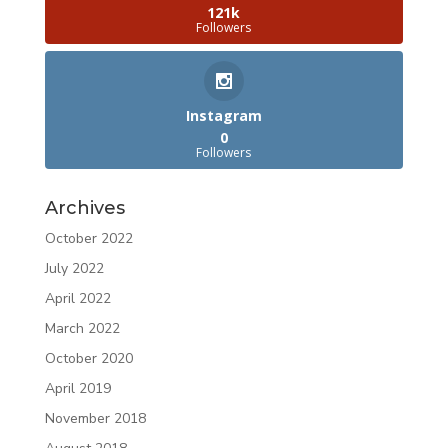
121k
Followers
Instagram
0
Followers
Archives
October 2022
July 2022
April 2022
March 2022
October 2020
April 2019
November 2018