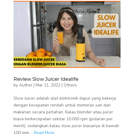
Review Slow Juicer Idealife
by
Author
|
Mar 11, 2022
|
Others
Slow Juicer adalah alat elektronik dapur yang bekerja
dengan kecepatan rendah untuk memeras sari dari
makanan secara perlahan. Kalau blender atau juicer
biasa berkecepatan sekitar 10.000 rpm (putaran per
menit), sedangkan kalau slow juicer biasanya di bawah
100 rpm....
Read More