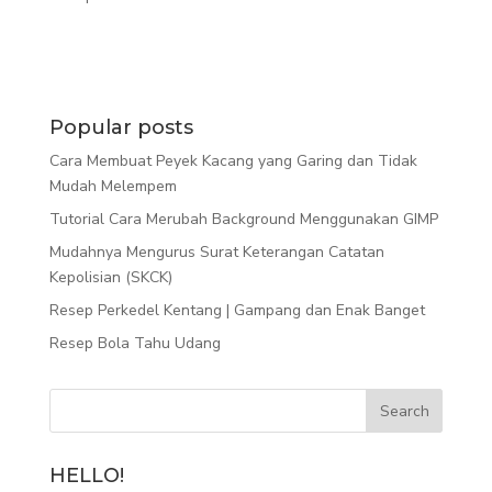
Popular posts
Cara Membuat Peyek Kacang yang Garing dan Tidak
Mudah Melempem
Tutorial Cara Merubah Background Menggunakan GIMP
Mudahnya Mengurus Surat Keterangan Catatan
Kepolisian (SKCK)
Resep Perkedel Kentang | Gampang dan Enak Banget
Resep Bola Tahu Udang
HELLO!