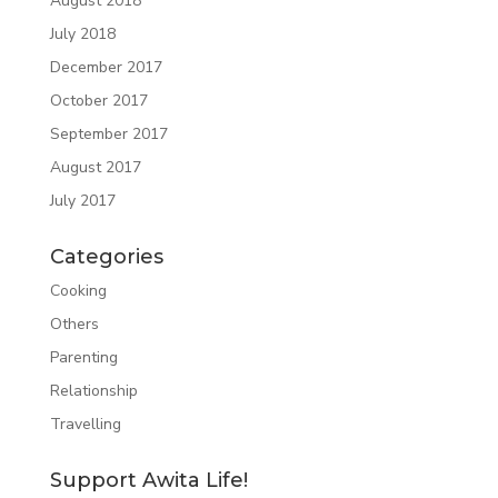
August 2018
July 2018
December 2017
October 2017
September 2017
August 2017
July 2017
Categories
Cooking
Others
Parenting
Relationship
Travelling
Support Awita Life!