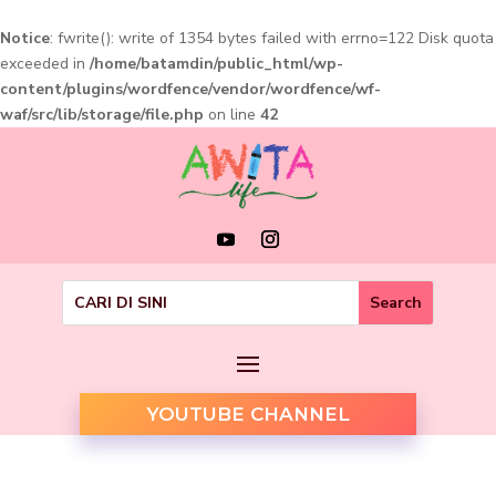
Notice
: fwrite(): write of 1354 bytes failed with errno=122 Disk quota
exceeded in
/home/batamdin/public_html/wp-
content/plugins/wordfence/vendor/wordfence/wf-
waf/src/lib/storage/file.php
on line
42
YOUTUBE CHANNEL