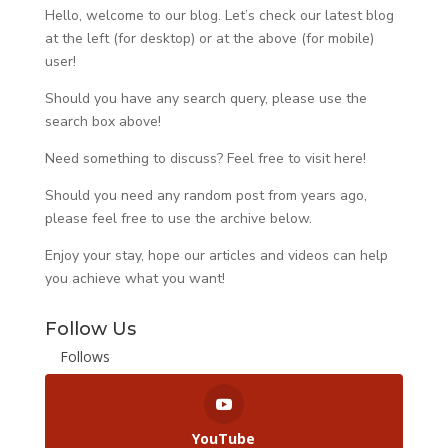
Hello, welcome to our blog. Let’s check our latest blog
at the left (for desktop) or at the above (for mobile)
user!
Should you have any search query, please use the
search box above!
Need something to discuss? Feel free to visit
here
!
Should you need any random post from years ago,
please feel free to use the archive below.
Enjoy your stay, hope our articles and videos can help
you achieve what you want!
Follow Us
Follows
YouTube