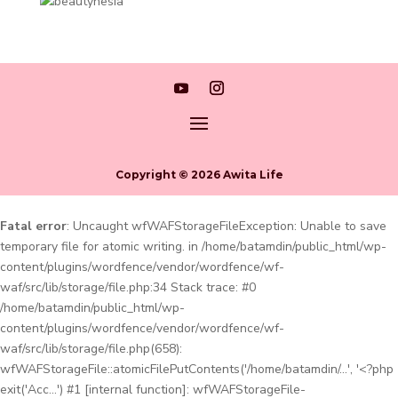
Copyright © 2026 Awita Life
Fatal error
: Uncaught wfWAFStorageFileException: Unable to save
temporary file for atomic writing. in /home/batamdin/public_html/wp-
content/plugins/wordfence/vendor/wordfence/wf-
waf/src/lib/storage/file.php:34 Stack trace: #0
/home/batamdin/public_html/wp-
content/plugins/wordfence/vendor/wordfence/wf-
waf/src/lib/storage/file.php(658):
wfWAFStorageFile::atomicFilePutContents('/home/batamdin/...', '<?php
exit('Acc...') #1 [internal function]: wfWAFStorageFile-