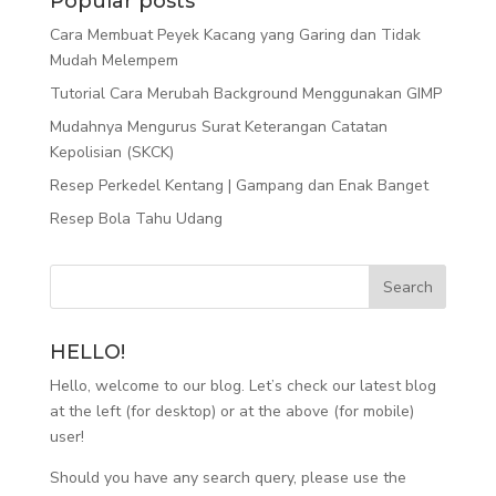
Popular posts
Cara Membuat Peyek Kacang yang Garing dan Tidak
Mudah Melempem
Tutorial Cara Merubah Background Menggunakan GIMP
Mudahnya Mengurus Surat Keterangan Catatan
Kepolisian (SKCK)
Resep Perkedel Kentang | Gampang dan Enak Banget
Resep Bola Tahu Udang
HELLO!
Hello, welcome to our blog. Let’s check our latest blog
at the left (for desktop) or at the above (for mobile)
user!
Should you have any search query, please use the