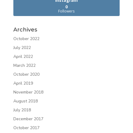
Instagram
0
Followers
Archives
October 2022
July 2022
April 2022
March 2022
October 2020
April 2019
November 2018
August 2018
July 2018
December 2017
October 2017