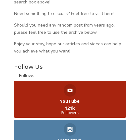
search box above!
Need something to discuss? Feel free to visit
here
!
Should you need any random post from years ago,
please feel free to use the archive below.
Enjoy your stay, hope our articles and videos can help
you achieve what you want!
Follow Us
Follows
YouTube
121k
Followers