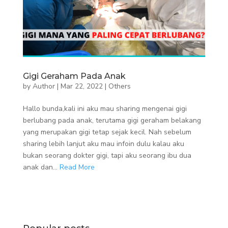
Gigi Geraham Pada Anak
by
Author
|
Mar 22, 2022
|
Others
Hallo bunda,kali ini aku mau sharing mengenai gigi
berlubang pada anak, terutama gigi geraham belakang
yang merupakan gigi tetap sejak kecil. Nah sebelum
sharing lebih lanjut aku mau infoin dulu kalau aku
bukan seorang dokter gigi, tapi aku seorang ibu dua
anak dan...
Read More