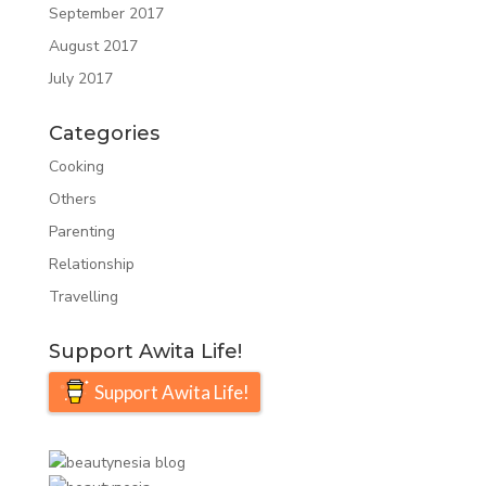
September 2017
August 2017
July 2017
Categories
Cooking
Others
Parenting
Relationship
Travelling
Support Awita Life!
Support Awita Life!