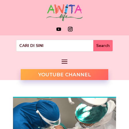
YOUTUBE CHANNEL