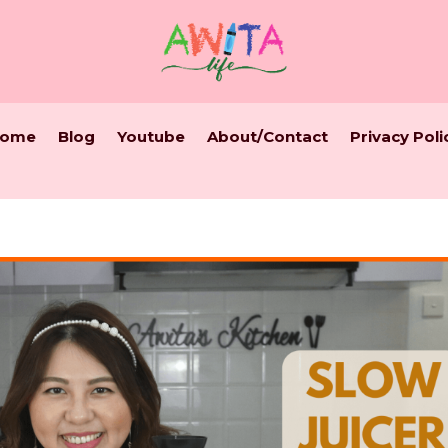
ome
Blog
Youtube
About/Contact
Privacy Poli