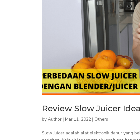
Review Slow Juicer Idea
by
Author
|
Mar 11, 2022
|
Others
Slow Juicer adalah alat elektronik dapur yang 