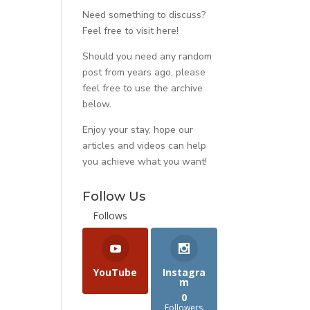
Need something to discuss?
Feel free to visit
here
!
Should you need any random
post from years ago, please
feel free to use the archive
below.
Enjoy your stay, hope our
articles and videos can help
you achieve what you want!
Follow Us
Follows
YouTube
Instagra
m
0
Followers