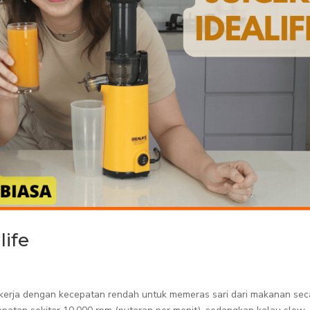
life
bekerja dengan kecepatan rendah untuk memeras sari dari makanan sec