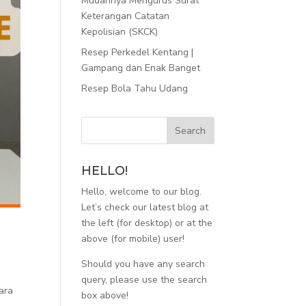
Mudahnya Mengurus Surat
Keterangan Catatan
Kepolisian (SKCK)
Resep Perkedel Kentang |
Gampang dan Enak Banget
Resep Bola Tahu Udang
HELLO!
Hello, welcome to our blog.
Let’s check our latest blog at
the left (for desktop) or at the
above (for mobile) user!
Should you have any search
query, please use the search
ara
box above!