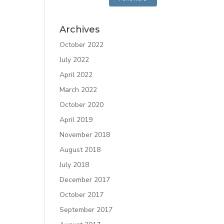
Archives
October 2022
July 2022
April 2022
March 2022
October 2020
April 2019
November 2018
August 2018
July 2018
December 2017
October 2017
September 2017