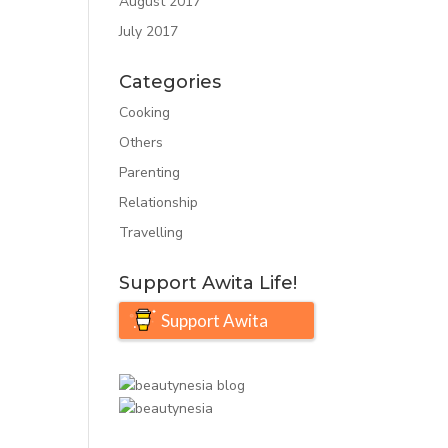
August 2017
July 2017
Categories
Cooking
Others
Parenting
Relationship
Travelling
Support Awita Life!
Support Awita
Life!