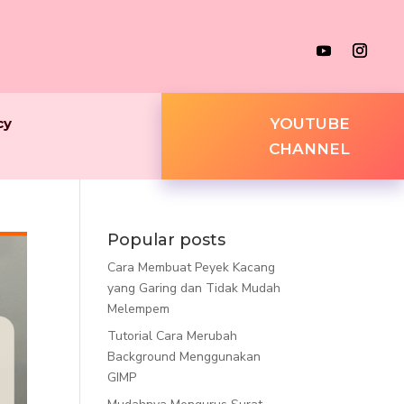
cy
YOUTUBE
CHANNEL
Popular posts
Cara Membuat Peyek Kacang
yang Garing dan Tidak Mudah
Melempem
Tutorial Cara Merubah
Background Menggunakan
GIMP