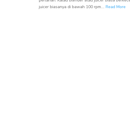
perlahan. Kalau blender atau juicer biasa berke
juicer biasanya di bawah 100 rpm....
Read More