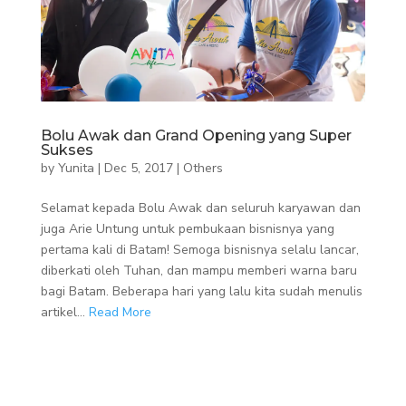
Bolu Awak dan Grand Opening yang Super
Sukses
by
Yunita
|
Dec 5, 2017
|
Others
Selamat kepada Bolu Awak dan seluruh karyawan dan
juga Arie Untung untuk pembukaan bisnisnya yang
pertama kali di Batam! Semoga bisnisnya selalu lancar,
diberkati oleh Tuhan, dan mampu memberi warna baru
bagi Batam. Beberapa hari yang lalu kita sudah menulis
artikel...
Read More