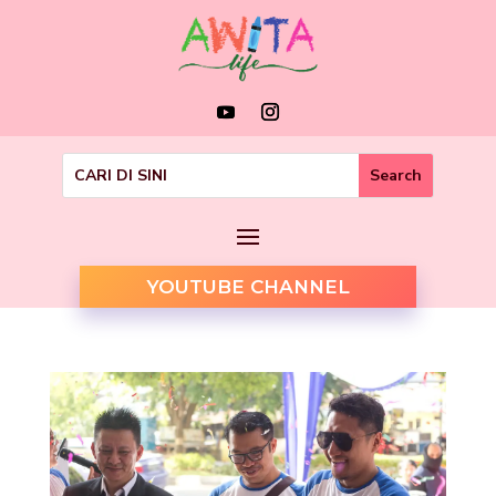
YOUTUBE CHANNEL