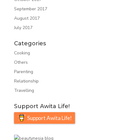
September 2017
August 2017
July 2017
Categories
Cooking
Others
Parenting
Relationship
Travelling
Support Awita Life!
Support Awita Life!