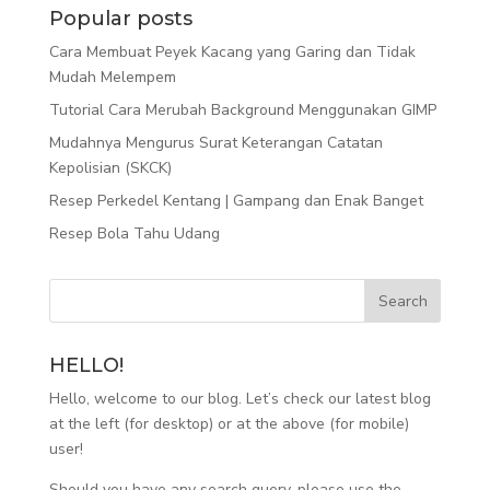
Popular posts
Cara Membuat Peyek Kacang yang Garing dan Tidak
Mudah Melempem
Tutorial Cara Merubah Background Menggunakan GIMP
Mudahnya Mengurus Surat Keterangan Catatan
Kepolisian (SKCK)
Resep Perkedel Kentang | Gampang dan Enak Banget
Resep Bola Tahu Udang
HELLO!
Hello, welcome to our blog. Let’s check our latest blog
at the left (for desktop) or at the above (for mobile)
user!
Should you have any search query, please use the