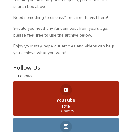
search box above!
Need something to discuss? Feel free to visit
here
!
Should you need any random post from years ago,
please feel free to use the archive below.
Enjoy your stay, hope our articles and videos can help
you achieve what you want!
Follow Us
Follows
YouTube
121k
Followers