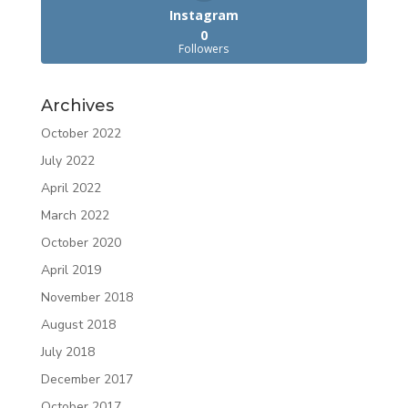
Instagram
0
Followers
Archives
October 2022
July 2022
April 2022
March 2022
October 2020
April 2019
November 2018
August 2018
July 2018
December 2017
October 2017