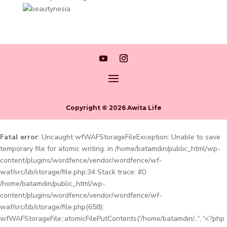
Copyright © 2026 Awita Life
Fatal error
: Uncaught wfWAFStorageFileException: Unable to save
temporary file for atomic writing. in /home/batamdin/public_html/wp-
content/plugins/wordfence/vendor/wordfence/wf-
waf/src/lib/storage/file.php:34 Stack trace: #0
/home/batamdin/public_html/wp-
content/plugins/wordfence/vendor/wordfence/wf-
waf/src/lib/storage/file.php(658):
wfWAFStorageFile::atomicFilePutContents('/home/batamdin/...', '<?php