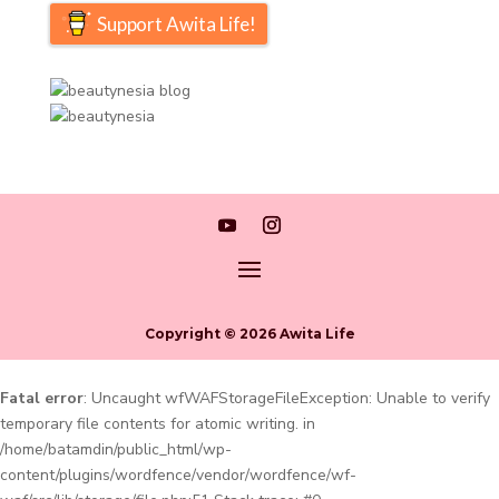
Support Awita Life!
Copyright © 2026 Awita Life
Fatal error
: Uncaught wfWAFStorageFileException: Unable to verify
temporary file contents for atomic writing. in
/home/batamdin/public_html/wp-
content/plugins/wordfence/vendor/wordfence/wf-