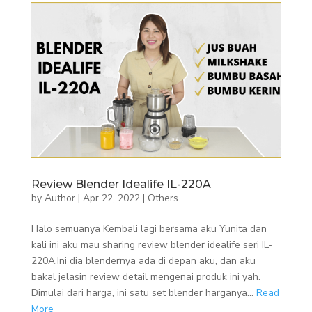
Review Blender Idealife IL-220A
by
Author
|
Apr 22, 2022
|
Others
Halo semuanya Kembali lagi bersama aku Yunita dan
kali ini aku mau sharing review blender idealife seri IL-
220A.Ini dia blendernya ada di depan aku, dan aku
bakal jelasin review detail mengenai produk ini yah.
Dimulai dari harga, ini satu set blender harganya...
Read
More