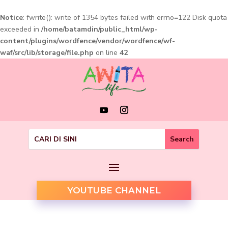
Notice
: fwrite(): write of 1354 bytes failed with errno=122 Disk quota
exceeded in
/home/batamdin/public_html/wp-
content/plugins/wordfence/vendor/wordfence/wf-
waf/src/lib/storage/file.php
on line
42
YOUTUBE CHANNEL