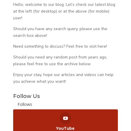
Hello, welcome to our blog. Let’s check our latest blog
at the left (for desktop) or at the above (for mobile)
user!
Should you have any search query, please use the
search box above!
Need something to discuss? Feel free to visit
here
!
Should you need any random post from years ago,
please feel free to use the archive below.
Enjoy your stay, hope our articles and videos can help
you achieve what you want!
Follow Us
Follows
YouTube