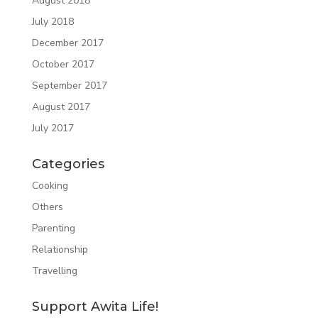
August 2018
July 2018
December 2017
October 2017
September 2017
August 2017
July 2017
Categories
Cooking
Others
Parenting
Relationship
Travelling
Support Awita Life!