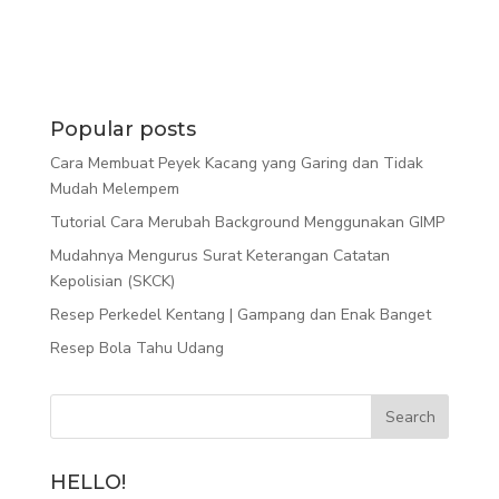
Popular posts
Cara Membuat Peyek Kacang yang Garing dan Tidak
Mudah Melempem
Tutorial Cara Merubah Background Menggunakan GIMP
Mudahnya Mengurus Surat Keterangan Catatan
Kepolisian (SKCK)
Resep Perkedel Kentang | Gampang dan Enak Banget
Resep Bola Tahu Udang
HELLO!