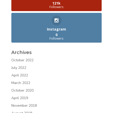
121k
Followers
Instagram
0
Followers
Archives
October 2022
July 2022
April 2022
March 2022
October 2020
April 2019
November 2018