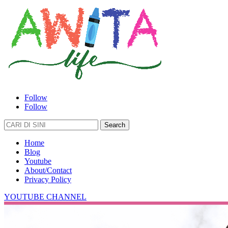
Follow
Follow
Search
for:
Home
Blog
Youtube
About/Contact
Privacy Policy
YOUTUBE CHANNEL