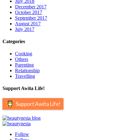
July 2018
December 2017
October 2017
September 2017
August 2017
July 2017
Categories
Cooking
Others
Parenting
Relationship
Travelling
Support Awita Life!
Support Awita Life!
Follow
Follow