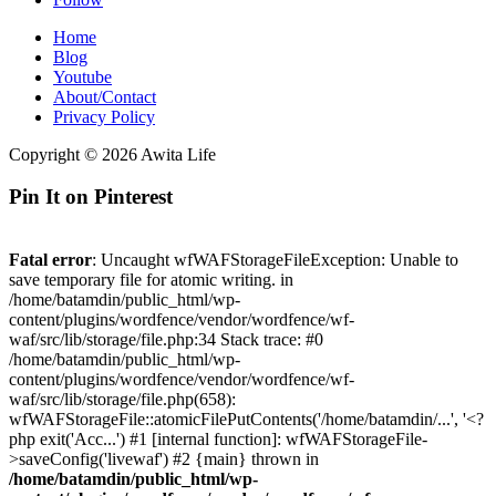
Home
Blog
Youtube
About/Contact
Privacy Policy
Copyright © 2026 Awita Life
Pin It on Pinterest
Fatal error
: Uncaught wfWAFStorageFileException: Unable to
save temporary file for atomic writing. in
/home/batamdin/public_html/wp-
content/plugins/wordfence/vendor/wordfence/wf-
waf/src/lib/storage/file.php:34 Stack trace: #0
/home/batamdin/public_html/wp-
content/plugins/wordfence/vendor/wordfence/wf-
waf/src/lib/storage/file.php(658):
wfWAFStorageFile::atomicFilePutContents('/home/batamdin/...', '<?
php exit('Acc...') #1 [internal function]: wfWAFStorageFile-
>saveConfig('livewaf') #2 {main} thrown in
/home/batamdin/public_html/wp-