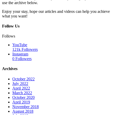
use the archive below.
Enjoy your stay, hope our articles and videos can help you achieve
what you want!
Follow Us
Follows
YouTube
121k
Followers
Instagram
0
Followers
Archives
October 2022
July 2022
April 2022
March 2022
October 2020
April 2019
November 2018
August 2018