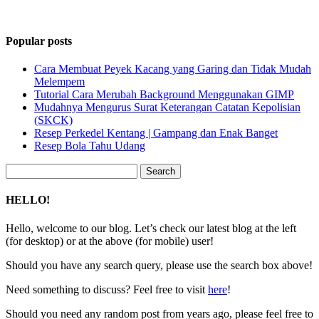
Popular posts
Cara Membuat Peyek Kacang yang Garing dan Tidak Mudah
Melempem
Tutorial Cara Merubah Background Menggunakan GIMP
Mudahnya Mengurus Surat Keterangan Catatan Kepolisian
(SKCK)
Resep Perkedel Kentang | Gampang dan Enak Banget
Resep Bola Tahu Udang
Search
for:
HELLO!
Hello, welcome to our blog. Let’s check our latest blog at the left
(for desktop) or at the above (for mobile) user!
Should you have any search query, please use the search box above!
Need something to discuss? Feel free to visit
here
!
Should you need any random post from years ago, please feel free to