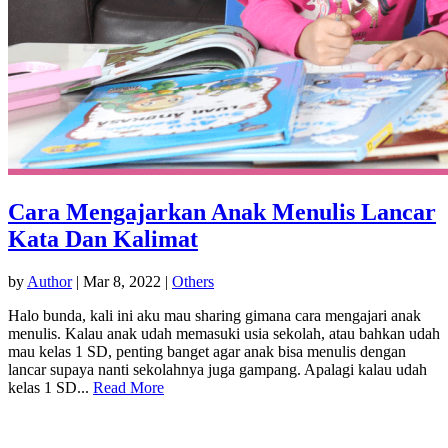
Cara Mengajarkan Anak Menulis Lancar
Kata Dan Kalimat
by
Author
|
Mar 8, 2022
|
Others
Halo bunda, kali ini aku mau sharing gimana cara mengajari anak
menulis. Kalau anak udah memasuki usia sekolah, atau bahkan udah
mau kelas 1 SD, penting banget agar anak bisa menulis dengan
lancar supaya nanti sekolahnya juga gampang. Apalagi kalau udah
kelas 1 SD...
Read More