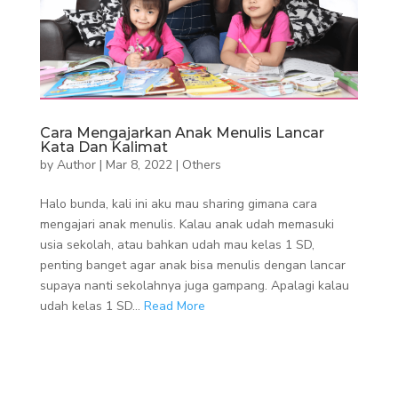
Cara Mengajarkan Anak Menulis Lancar
Kata Dan Kalimat
by
Author
|
Mar 8, 2022
|
Others
Halo bunda, kali ini aku mau sharing gimana cara
mengajari anak menulis. Kalau anak udah memasuki
usia sekolah, atau bahkan udah mau kelas 1 SD,
penting banget agar anak bisa menulis dengan lancar
supaya nanti sekolahnya juga gampang. Apalagi kalau
udah kelas 1 SD...
Read More