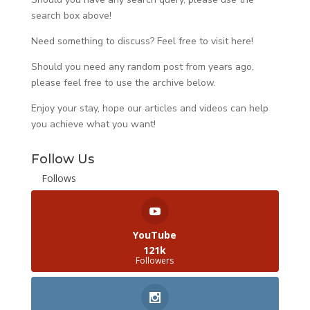
search box above!
Need something to discuss? Feel free to visit
here
!
Should you need any random post from years ago,
please feel free to use the archive below.
Enjoy your stay, hope our articles and videos can help
you achieve what you want!
Follow Us
Follows
YouTube
121k
Followers