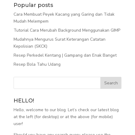
Popular posts
Cara Membuat Peyek Kacang yang Garing dan Tidak
Mudah Melempem
Tutorial Cara Merubah Background Menggunakan GIMP
Mudahnya Mengurus Surat Keterangan Catatan
Kepolisian (SKCK)
Resep Perkedel Kentang | Gampang dan Enak Banget
Resep Bola Tahu Udang
HELLO!
Hello, welcome to our blog. Let’s check our latest blog
at the left (for desktop) or at the above (for mobile)
user!
Should you have any search query, please use the