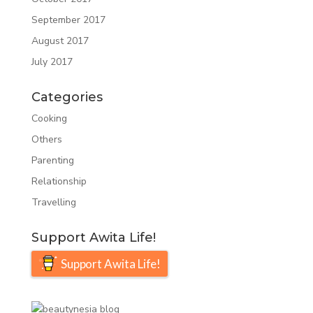
September 2017
August 2017
July 2017
Categories
Cooking
Others
Parenting
Relationship
Travelling
Support Awita Life!
Support Awita Life!