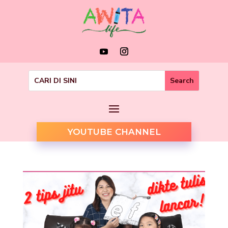
YOUTUBE CHANNEL