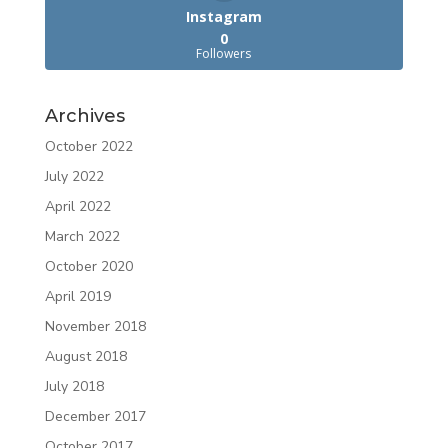
Instagram
0
Followers
Archives
October 2022
July 2022
April 2022
March 2022
October 2020
April 2019
November 2018
August 2018
July 2018
December 2017
October 2017