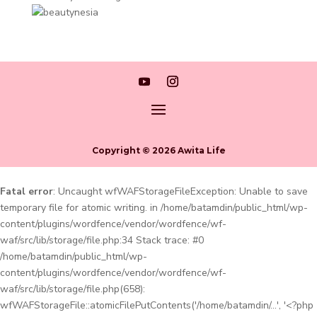
Copyright © 2026 Awita Life
Fatal error
: Uncaught wfWAFStorageFileException: Unable to save
temporary file for atomic writing. in /home/batamdin/public_html/wp-
content/plugins/wordfence/vendor/wordfence/wf-
waf/src/lib/storage/file.php:34 Stack trace: #0
/home/batamdin/public_html/wp-
content/plugins/wordfence/vendor/wordfence/wf-
waf/src/lib/storage/file.php(658):
wfWAFStorageFile::atomicFilePutContents('/home/batamdin/...', '<?php