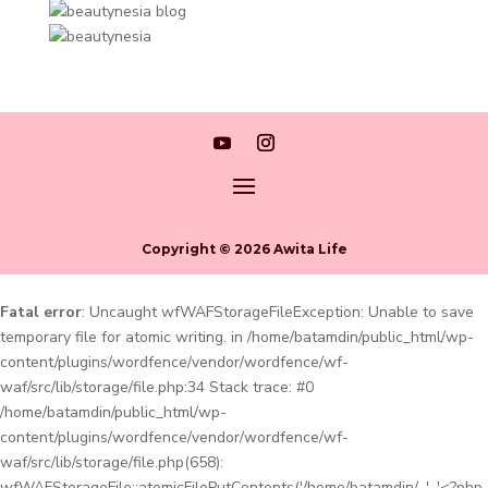
Copyright © 2026 Awita Life
Fatal error
: Uncaught wfWAFStorageFileException: Unable to save
temporary file for atomic writing. in /home/batamdin/public_html/wp-
content/plugins/wordfence/vendor/wordfence/wf-
waf/src/lib/storage/file.php:34 Stack trace: #0
/home/batamdin/public_html/wp-
content/plugins/wordfence/vendor/wordfence/wf-
waf/src/lib/storage/file.php(658):
wfWAFStorageFile::atomicFilePutContents('/home/batamdin/...', '<?php