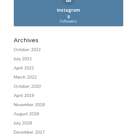
Instagram
0
Followers
Archives
October 2022
July 2022
April 2022
March 2022
October 2020
April 2019
November 2018
August 2018
July 2018
December 2017