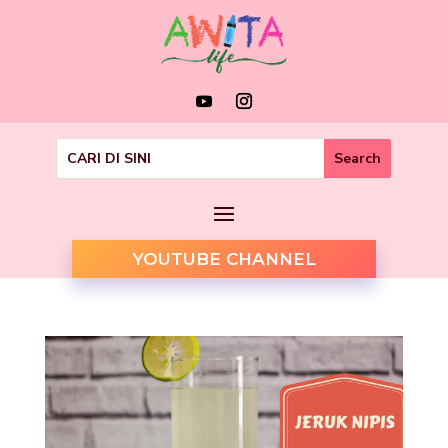
YOUTUBE CHANNEL