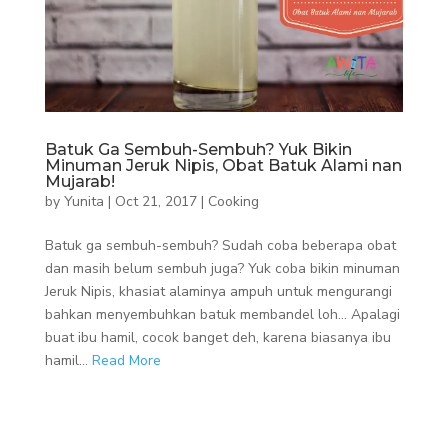
Batuk Ga Sembuh-Sembuh? Yuk Bikin
Minuman Jeruk Nipis, Obat Batuk Alami nan
Mujarab!
by
Yunita
|
Oct 21, 2017
|
Cooking
Batuk ga sembuh-sembuh? Sudah coba beberapa obat
dan masih belum sembuh juga? Yuk coba bikin minuman
Jeruk Nipis, khasiat alaminya ampuh untuk mengurangi
bahkan menyembuhkan batuk membandel loh… Apalagi
buat ibu hamil, cocok banget deh, karena biasanya ibu
hamil...
Read More