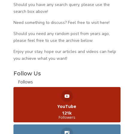
Should you have any search query, please use the
search box above!
Need something to discuss? Feel free to visit
here
!
Should you need any random post from years ago,
please feel free to use the archive below.
Enjoy your stay, hope our articles and videos can help
you achieve what you want!
Follow Us
Follows
YouTube
121k
Followers