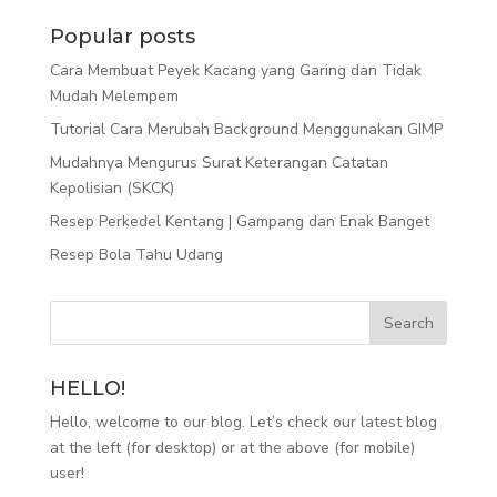
Popular posts
Cara Membuat Peyek Kacang yang Garing dan Tidak
Mudah Melempem
Tutorial Cara Merubah Background Menggunakan GIMP
Mudahnya Mengurus Surat Keterangan Catatan
Kepolisian (SKCK)
Resep Perkedel Kentang | Gampang dan Enak Banget
Resep Bola Tahu Udang
HELLO!
Hello, welcome to our blog. Let’s check our latest blog
at the left (for desktop) or at the above (for mobile)
user!