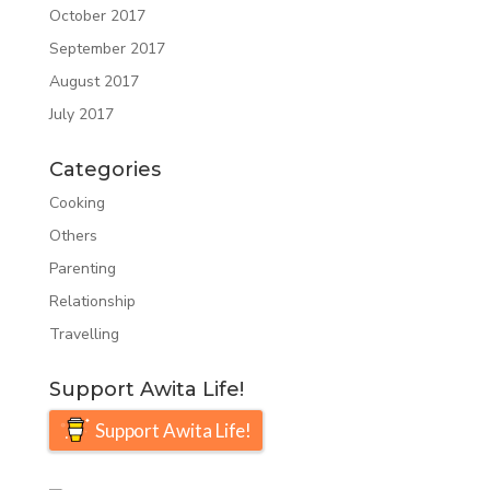
October 2017
September 2017
August 2017
July 2017
Categories
Cooking
Others
Parenting
Relationship
Travelling
Support Awita Life!
Support Awita Life!