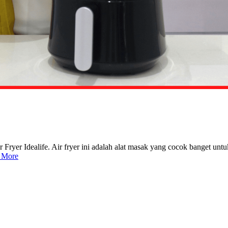
Fryer Idealife. Air fryer ini adalah alat masak yang cocok banget untu
 More