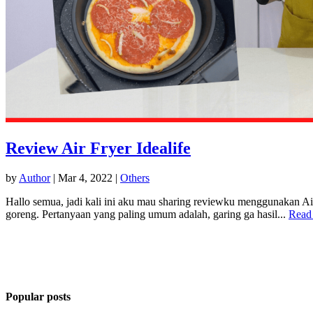
Review Air Fryer Idealife
by
Author
|
Mar 4, 2022
|
Others
Hallo semua, jadi kali ini aku mau sharing reviewku menggunakan Air 
goreng. Pertanyaan yang paling umum adalah, garing ga hasil...
Read
Popular posts