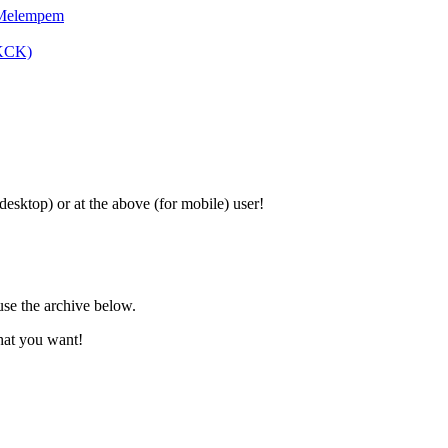
 Melempem
SKCK)
 desktop) or at the above (for mobile) user!
use the archive below.
hat you want!