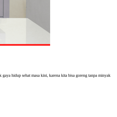
k gaya hidup sehat masa kini, karena kita bisa goreng tanpa minyak