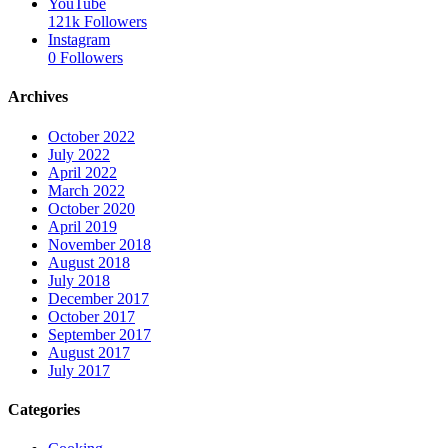
YouTube
121k
Followers
Instagram
0
Followers
Archives
October 2022
July 2022
April 2022
March 2022
October 2020
April 2019
November 2018
August 2018
July 2018
December 2017
October 2017
September 2017
August 2017
July 2017
Categories