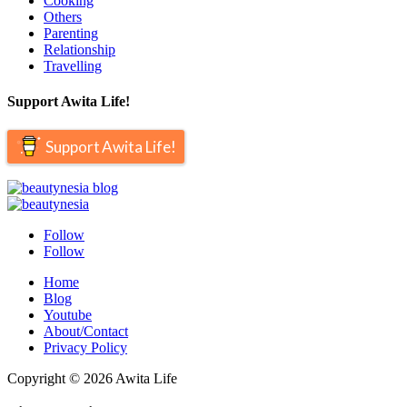
Cooking
Others
Parenting
Relationship
Travelling
Support Awita Life!
Support Awita Life!
Follow
Follow
Home
Blog
Youtube
About/Contact
Privacy Policy
Copyright © 2026 Awita Life