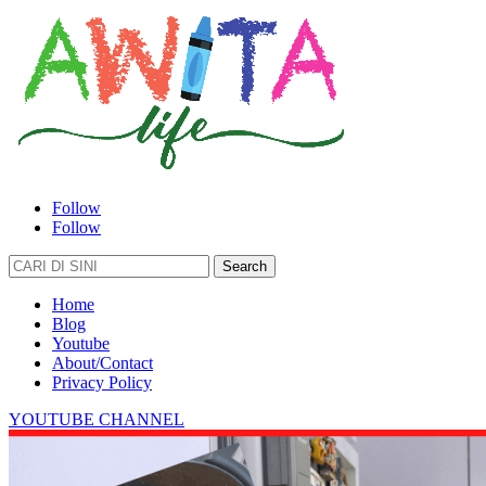
Follow
Follow
Search
for:
Home
Blog
Youtube
About/Contact
Privacy Policy
YOUTUBE CHANNEL