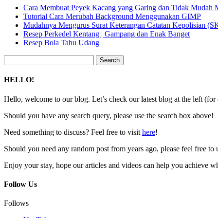
Cara Membuat Peyek Kacang yang Garing dan Tidak Mudah
Tutorial Cara Merubah Background Menggunakan GIMP
Mudahnya Mengurus Surat Keterangan Catatan Kepolisian (
Resep Perkedel Kentang | Gampang dan Enak Banget
Resep Bola Tahu Udang
Search
for:
HELLO!
Hello, welcome to our blog. Let’s check our latest blog at the left (for
Should you have any search query, please use the search box above!
Need something to discuss? Feel free to visit
here
!
Should you need any random post from years ago, please feel free to 
Enjoy your stay, hope our articles and videos can help you achieve w
Follow Us
Follows