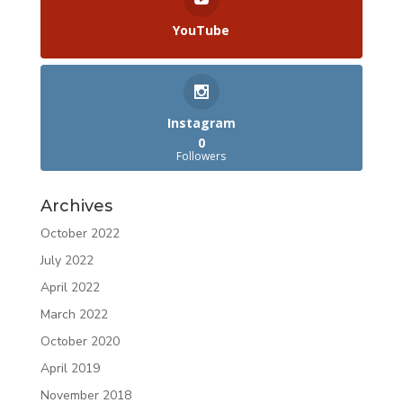
YouTube
Instagram
0
Followers
Archives
October 2022
July 2022
April 2022
March 2022
October 2020
April 2019
November 2018