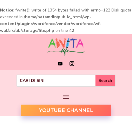
Notice
: fwrite(): write of 1354 bytes failed with errno=122 Disk quota
exceeded in
/home/batamdin/public_html/wp-
content/plugins/wordfence/vendor/wordfence/wf-
waf/src/lib/storage/file.php
on line
42
YOUTUBE CHANNEL