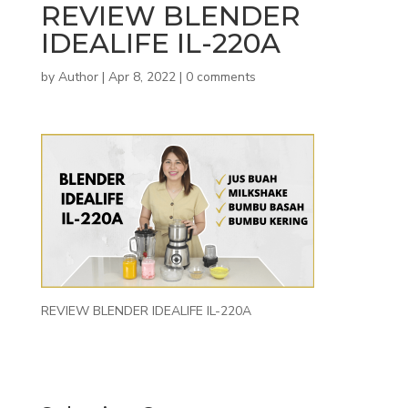
REVIEW BLENDER
IDEALIFE IL-220A
by
Author
|
Apr 8, 2022
|
0 comments
REVIEW BLENDER IDEALIFE IL-220A