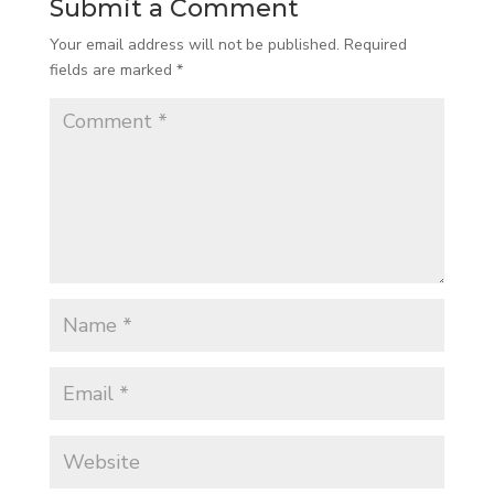
Submit a Comment
Your email address will not be published.
Required
fields are marked
*