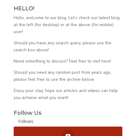
HELLO!
Hello, welcome to our blog. Let’s check our latest blog
at the left (for desktop) or at the above (for mobile)
user!
Should you have any search query, please use the
search box above!
Need something to discuss? Feel free to visit
here
!
Should you need any random post from years ago,
please feel free to use the archive below.
Enjoy your stay, hope our articles and videos can help
you achieve what you want!
Follow Us
Follows