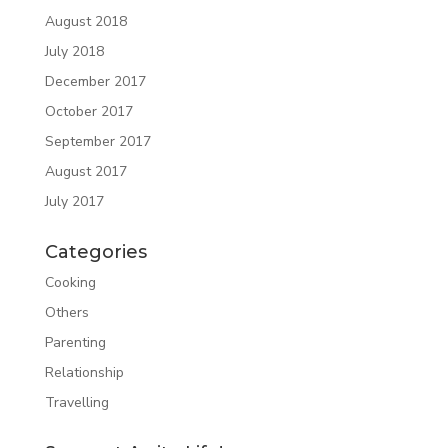
August 2018
July 2018
December 2017
October 2017
September 2017
August 2017
July 2017
Categories
Cooking
Others
Parenting
Relationship
Travelling