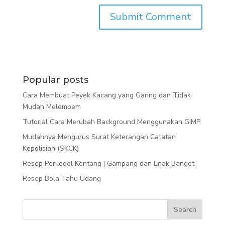
Popular posts
Cara Membuat Peyek Kacang yang Garing dan Tidak
Mudah Melempem
Tutorial Cara Merubah Background Menggunakan GIMP
Mudahnya Mengurus Surat Keterangan Catatan
Kepolisian (SKCK)
Resep Perkedel Kentang | Gampang dan Enak Banget
Resep Bola Tahu Udang