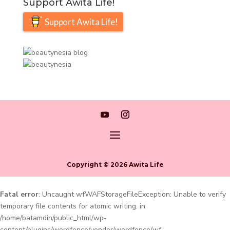
Support Awita Life!
Support Awita Life!
Copyright © 2026 Awita Life
Fatal error
: Uncaught wfWAFStorageFileException: Unable to verify
temporary file contents for atomic writing. in
/home/batamdin/public_html/wp-
content/plugins/wordfence/vendor/wordfence/wf-