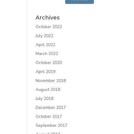
Archives
October 2022
July 2022
April 2022
March 2022
October 2020
April 2019
November 2018
August 2018
July 2018
December 2017
October 2017
September 2017