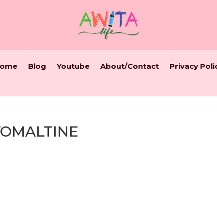
ome
Blog
Youtube
About/Contact
Privacy Poli
VOMALTINE