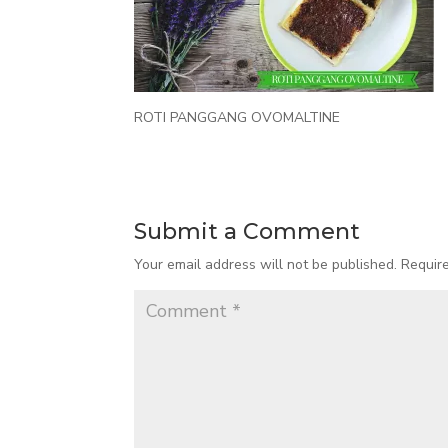
ROTI PANGGANG OVOMALTINE
Submit a Comment
Your email address will not be published.
Requir