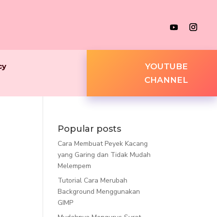
cy
YOUTUBE
CHANNEL
Popular posts
Cara Membuat Peyek Kacang
yang Garing dan Tidak Mudah
Melempem
Tutorial Cara Merubah
Background Menggunakan
GIMP