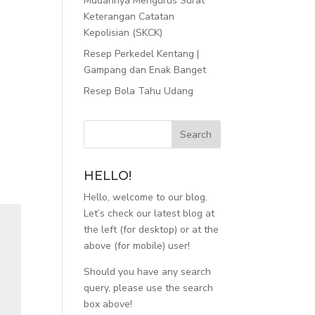
Mudahnya Mengurus Surat
Keterangan Catatan
Kepolisian (SKCK)
Resep Perkedel Kentang |
Gampang dan Enak Banget
Resep Bola Tahu Udang
HELLO!
Hello, welcome to our blog.
Let’s check our latest blog at
the left (for desktop) or at the
above (for mobile) user!
Should you have any search
query, please use the search
box above!