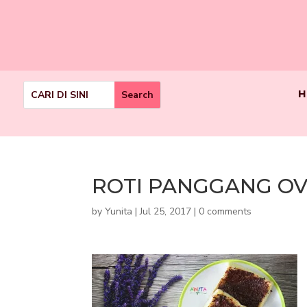
H
ROTI PANGGANG O
by
Yunita
|
Jul 25, 2017
|
0 comments