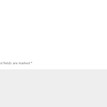
ed fields are marked
*