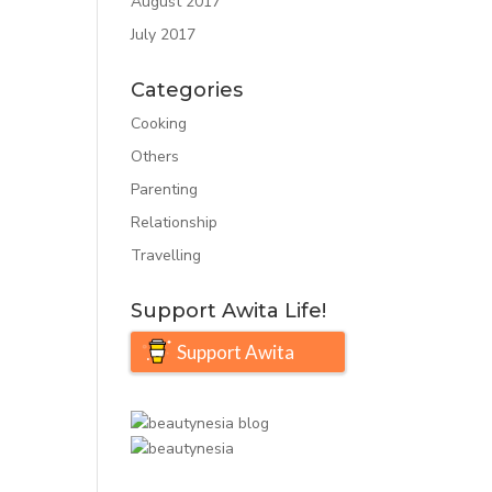
August 2017
July 2017
Categories
Cooking
Others
Parenting
Relationship
Travelling
Support Awita Life!
Support Awita
Life!