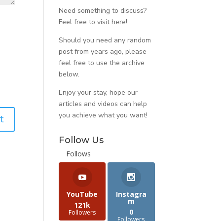
Need something to discuss?
Feel free to visit
here
!
Should you need any random
post from years ago, please
feel free to use the archive
below.
Enjoy your stay, hope our
articles and videos can help
you achieve what you want!
Follow Us
Follows
YouTube
Instagra
m
121k
0
Followers
Followers